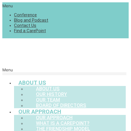
Menu
Conference
Blog and Podcast
Contact Us
Find a CarePoint
Menu
ABOUT US
ABOUT US
OUR HISTORY
OUR TEAM
BOARD OF DIRECTORS
OUR APPROACH
OUR APPROACH
WHAT IS A CAREPOINT?
THE FRIENDSHIP MODEL