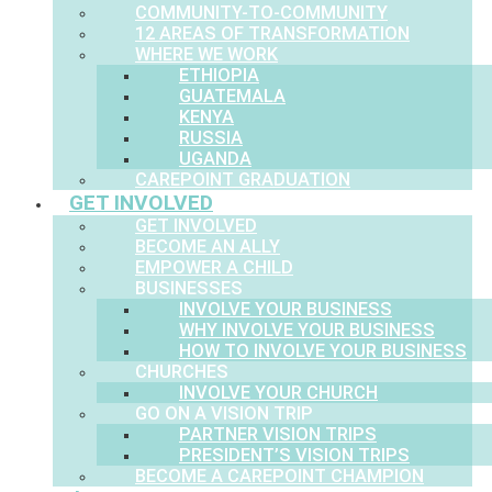
COMMUNITY-TO-COMMUNITY
12 AREAS OF TRANSFORMATION
WHERE WE WORK
ETHIOPIA
GUATEMALA
KENYA
RUSSIA
UGANDA
CAREPOINT GRADUATION
GET INVOLVED
GET INVOLVED
BECOME AN ALLY
EMPOWER A CHILD
BUSINESSES
INVOLVE YOUR BUSINESS
WHY INVOLVE YOUR BUSINESS
HOW TO INVOLVE YOUR BUSINESS
CHURCHES
INVOLVE YOUR CHURCH
GO ON A VISION TRIP
PARTNER VISION TRIPS
PRESIDENT’S VISION TRIPS
BECOME A CAREPOINT CHAMPION