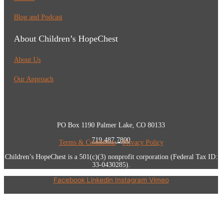
Blog and Podcast
About Children’s HopeChest
About Us
Our Approach
PO Box 1190 Palmer Lake, CO 80133
719.487.7800
Terms & Conditions
•
Privacy Policy
Children’s HopeChest is a 501(c)(3) nonprofit corporation (Federal Tax ID:
33-0430285).
Facebook
Linkedin
Instagram
Vimeo