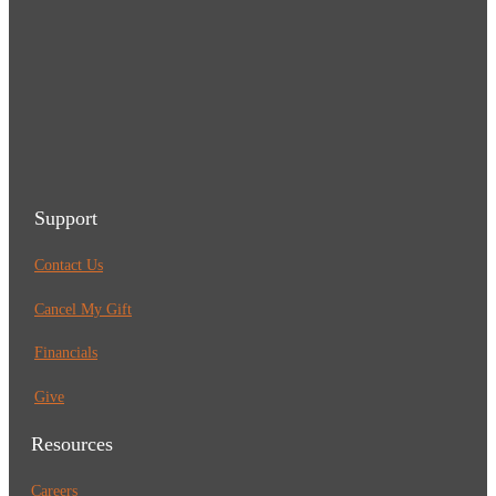
Support
Contact Us
Cancel My Gift
Financials
Give
Resources
Careers