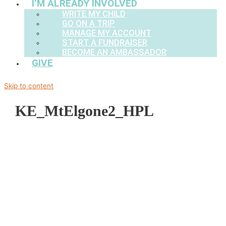
I’M ALREADY INVOLVED
WRITE MY CHILD
GO ON A TRIP
MANAGE MY ACCOUNT
START A FUNDRAISER
BECOME AN AMBASSADOR
GIVE
Skip to content
KE_MtElgone2_HPL