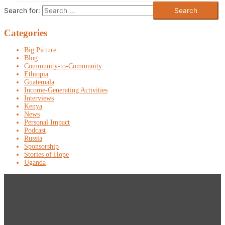
Search for:
Categories
Big Picture
Blog
Community-to-Community
Ethiopia
Guatemala
Income-Generating Activities
Interviews
Kenya
News
Personal Impact
Podcast
Russia
Sponsorship
Stories of Hope
Uganda