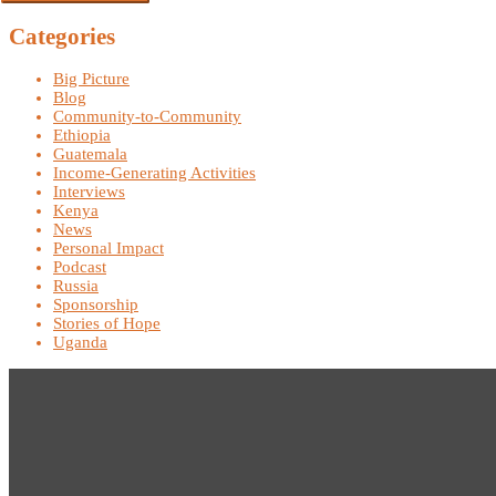
Categories
Big Picture
Blog
Community-to-Community
Ethiopia
Guatemala
Income-Generating Activities
Interviews
Kenya
News
Personal Impact
Podcast
Russia
Sponsorship
Stories of Hope
Uganda