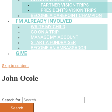
PARTNER VISION TRIPS
PRESIDENT’S VISION TRIPS
BECOME A CAREPOINT CHAMPION
I’M ALREADY INVOLVED
WRITE MY CHILD
GO ON A TRIP
MANAGE MY ACCOUNT
START A FUNDRAISER
BECOME AN AMBASSADOR
GIVE
Skip to content
John Ocole
Search for: