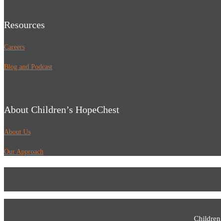
Resources
Careers
Blog and Podcast
About Children’s HopeChest
About Us
Our Approach
Children