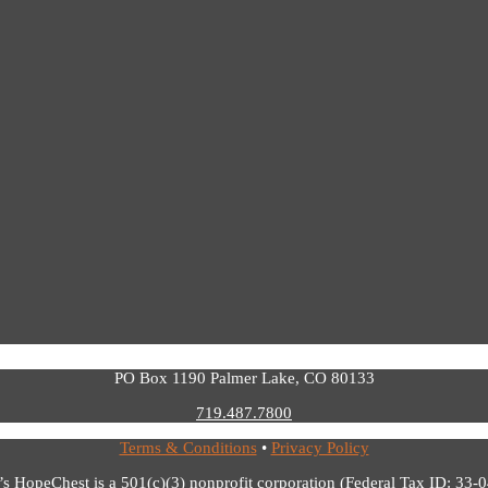
PO Box 1190 Palmer Lake, CO 80133
719.487.7800
Terms & Conditions
•
Privacy Policy
’s HopeChest is a 501(c)(3) nonprofit corporation (Federal Tax ID: 33-