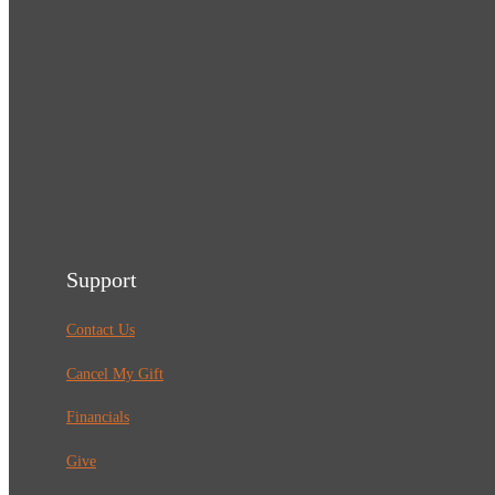
Support
Contact Us
Cancel My Gift
Financials
Give