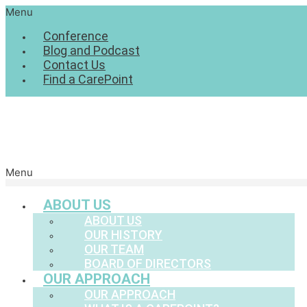
Menu
Conference
Blog and Podcast
Contact Us
Find a CarePoint
Menu
ABOUT US
ABOUT US
OUR HISTORY
OUR TEAM
BOARD OF DIRECTORS
OUR APPROACH
OUR APPROACH