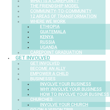
WHAT IS A CAREPOINT?
THE FRIENDSHIP MODEL
COMMUNITY-TO-COMMUNITY
12 AREAS OF TRANSFORMATION
WHERE WE WORK
ETHIOPIA
GUATEMALA
KENYA
RUSSIA
UGANDA
CAREPOINT GRADUATION
GET INVOLVED
GET INVOLVED
BECOME AN ALLY
EMPOWER A CHILD
BUSINESSES
INVOLVE YOUR BUSINESS
WHY INVOLVE YOUR BUSINESS
HOW TO INVOLVE YOUR BUSINESS
CHURCHES
INVOLVE YOUR CHURCH
GO ON A VISION TRIP