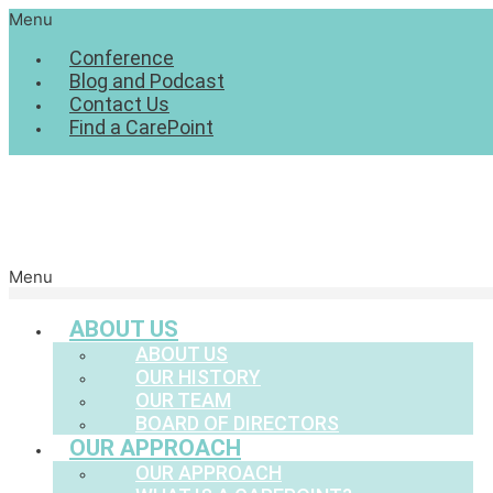
Menu
Conference
Blog and Podcast
Contact Us
Find a CarePoint
Menu
ABOUT US
ABOUT US
OUR HISTORY
OUR TEAM
BOARD OF DIRECTORS
OUR APPROACH
OUR APPROACH