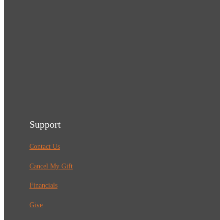
Support
Contact Us
Cancel My Gift
Financials
Give