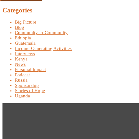
Categories
Big Picture
Blog
Community-to-Community
Ethiopia
Guatemala
Income-Generating Activities
Interviews
Kenya
News
Personal Impact
Podcast
Russia
Sponsorship
Stories of Hope
Uganda