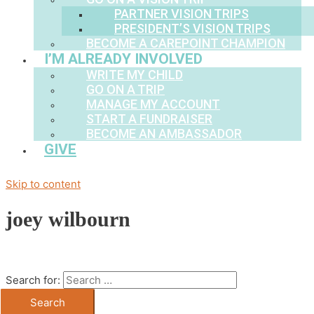
PARTNER VISION TRIPS
PRESIDENT’S VISION TRIPS
BECOME A CAREPOINT CHAMPION
I’M ALREADY INVOLVED
WRITE MY CHILD
GO ON A TRIP
MANAGE MY ACCOUNT
START A FUNDRAISER
BECOME AN AMBASSADOR
GIVE
Skip to content
joey wilbourn
Search for: