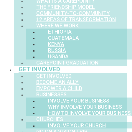
WHAT IS A CAREPOINT?
THE FRIENDSHIP MODEL
COMMUNITY-TO-COMMUNITY
12 AREAS OF TRANSFORMATION
WHERE WE WORK
ETHIOPIA
GUATEMALA
KENYA
RUSSIA
UGANDA
CAREPOINT GRADUATION
GET INVOLVED
GET INVOLVED
BECOME AN ALLY
EMPOWER A CHILD
BUSINESSES
INVOLVE YOUR BUSINESS
WHY INVOLVE YOUR BUSINESS
HOW TO INVOLVE YOUR BUSINESS
CHURCHES
INVOLVE YOUR CHURCH
GO ON A VISION TRIP