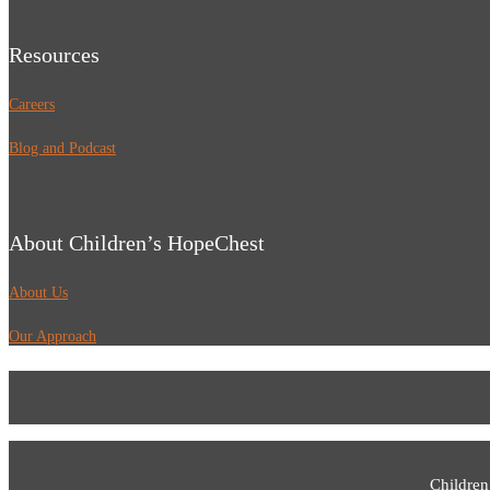
Resources
Careers
Blog and Podcast
About Children’s HopeChest
About Us
Our Approach
Children