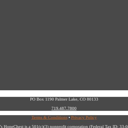
PO Box 1190 Palmer Lake, CO 80133
719.487.7800
Terms & Conditions
•
Privacy Policy
’s HopeChest is a 501(c)(3) nonprofit corporation (Federal Tax ID: 33-