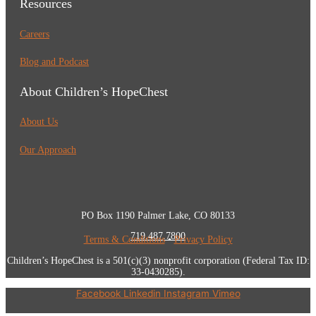
Resources
Careers
Blog and Podcast
About Children’s HopeChest
About Us
Our Approach
PO Box 1190 Palmer Lake, CO 80133
719.487.7800
Terms & Conditions
•
Privacy Policy
Children’s HopeChest is a 501(c)(3) nonprofit corporation (Federal Tax ID:
33-0430285).
Facebook
Linkedin
Instagram
Vimeo