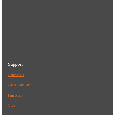
Support
Contact Us
Cancel My Gift
Financials
Give