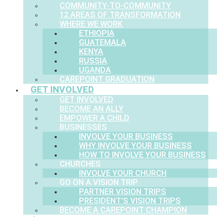
COMMUNITY-TO-COMMUNITY
12 AREAS OF TRANSFORMATION
WHERE WE WORK
ETHIOPIA
GUATEMALA
KENYA
RUSSIA
UGANDA
CAREPOINT GRADUATION
GET INVOLVED
GET INVOLVED
BECOME AN ALLY
EMPOWER A CHILD
BUSINESSES
INVOLVE YOUR BUSINESS
WHY INVOLVE YOUR BUSINESS
HOW TO INVOLVE YOUR BUSINESS
CHURCHES
INVOLVE YOUR CHURCH
GO ON A VISION TRIP
PARTNER VISION TRIPS
PRESIDENT’S VISION TRIPS
BECOME A CAREPOINT CHAMPION