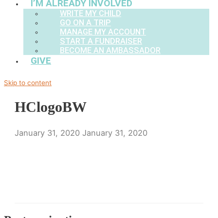
I’M ALREADY INVOLVED
WRITE MY CHILD
GO ON A TRIP
MANAGE MY ACCOUNT
START A FUNDRAISER
BECOME AN AMBASSADOR
GIVE
Skip to content
HClogoBW
January 31, 2020
January 31, 2020