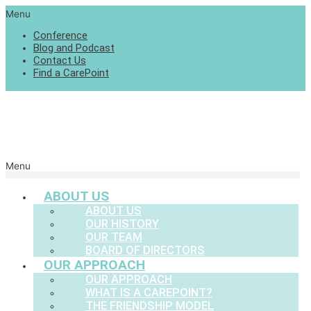
Menu
Conference
Blog and Podcast
Contact Us
Find a CarePoint
Menu
ABOUT US
ABOUT US
OUR HISTORY
OUR TEAM
BOARD OF DIRECTORS
OUR APPROACH
OUR APPROACH
WHAT IS A CAREPOINT?
THE FRIENDSHIP MODEL