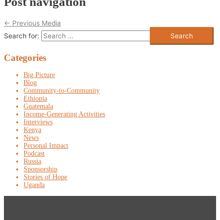
Post navigation
←
Previous Media
Search for:
Categories
Big Picture
Blog
Community-to-Community
Ethiopia
Guatemala
Income-Generating Activities
Interviews
Kenya
News
Personal Impact
Podcast
Russia
Sponsorship
Stories of Hope
Uganda