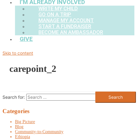
I’M ALREADY INVOLVED
WRITE MY CHILD
GO ON A TRIP
MANAGE MY ACCOUNT
START A FUNDRAISER
BECOME AN AMBASSADOR
GIVE
Skip to content
carepoint_2
Search for:
Categories
Big Picture
Blog
Community-to-Community
Ethiopia