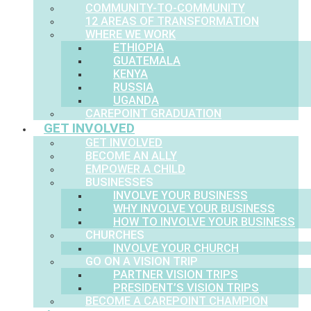
COMMUNITY-TO-COMMUNITY
12 AREAS OF TRANSFORMATION
WHERE WE WORK
ETHIOPIA
GUATEMALA
KENYA
RUSSIA
UGANDA
CAREPOINT GRADUATION
GET INVOLVED
GET INVOLVED
BECOME AN ALLY
EMPOWER A CHILD
BUSINESSES
INVOLVE YOUR BUSINESS
WHY INVOLVE YOUR BUSINESS
HOW TO INVOLVE YOUR BUSINESS
CHURCHES
INVOLVE YOUR CHURCH
GO ON A VISION TRIP
PARTNER VISION TRIPS
PRESIDENT’S VISION TRIPS
BECOME A CAREPOINT CHAMPION