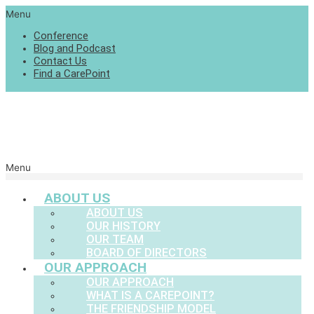
Menu
Conference
Blog and Podcast
Contact Us
Find a CarePoint
Menu
ABOUT US
ABOUT US
OUR HISTORY
OUR TEAM
BOARD OF DIRECTORS
OUR APPROACH
OUR APPROACH
WHAT IS A CAREPOINT?
THE FRIENDSHIP MODEL