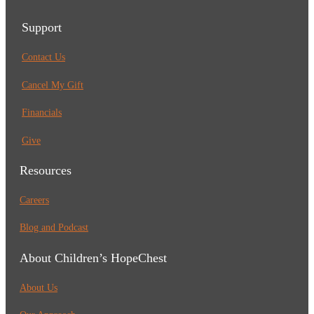
Support
Contact Us
Cancel My Gift
Financials
Give
Resources
Careers
Blog and Podcast
About Children’s HopeChest
About Us