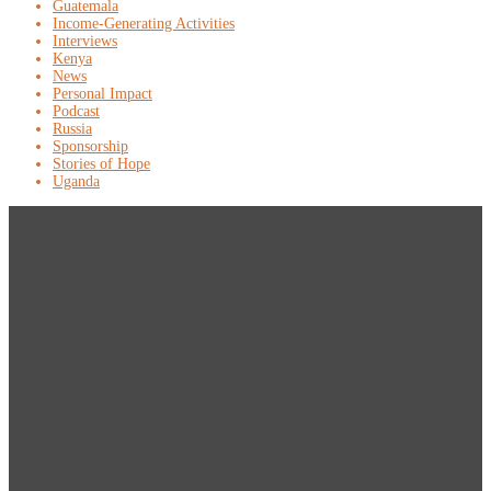
Guatemala
Income-Generating Activities
Interviews
Kenya
News
Personal Impact
Podcast
Russia
Sponsorship
Stories of Hope
Uganda