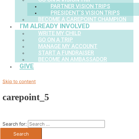
PARTNER VISION TRIPS
PRESIDENT’S VISION TRIPS
BECOME A CAREPOINT CHAMPION
I’M ALREADY INVOLVED
WRITE MY CHILD
GO ON A TRIP
MANAGE MY ACCOUNT
START A FUNDRAISER
BECOME AN AMBASSADOR
GIVE
Skip to content
carepoint_5
Search for: