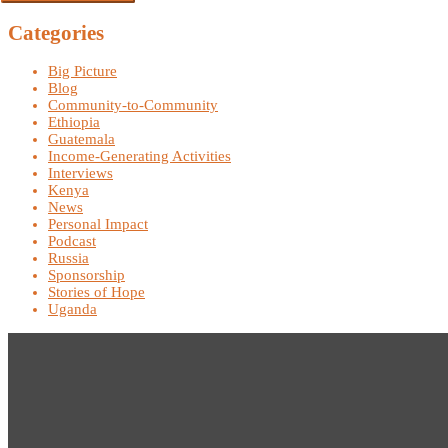
Categories
Big Picture
Blog
Community-to-Community
Ethiopia
Guatemala
Income-Generating Activities
Interviews
Kenya
News
Personal Impact
Podcast
Russia
Sponsorship
Stories of Hope
Uganda