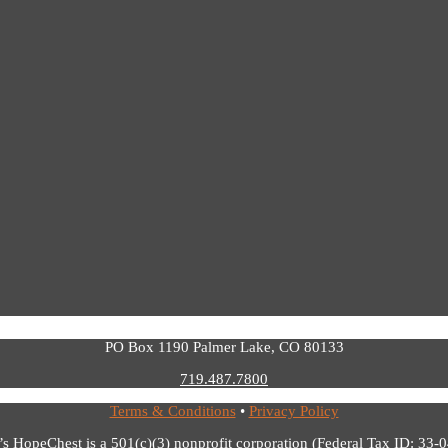
PO Box 1190 Palmer Lake, CO 80133
719.487.7800
Terms & Conditions
•
Privacy Policy
’s HopeChest is a 501(c)(3) nonprofit corporation (Federal Tax ID: 33-