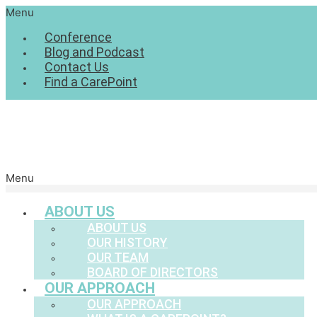
Menu
Conference
Blog and Podcast
Contact Us
Find a CarePoint
Menu
ABOUT US
ABOUT US
OUR HISTORY
OUR TEAM
BOARD OF DIRECTORS
OUR APPROACH
OUR APPROACH