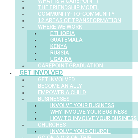
WHAT IS A CAREPOINT?
THE FRIENDSHIP MODEL
COMMUNITY-TO-COMMUNITY
12 AREAS OF TRANSFORMATION
WHERE WE WORK
ETHIOPIA
GUATEMALA
KENYA
RUSSIA
UGANDA
CAREPOINT GRADUATION
GET INVOLVED
GET INVOLVED
BECOME AN ALLY
EMPOWER A CHILD
BUSINESSES
INVOLVE YOUR BUSINESS
WHY INVOLVE YOUR BUSINESS
HOW TO INVOLVE YOUR BUSINESS
CHURCHES
INVOLVE YOUR CHURCH
GO ON A VISION TRIP