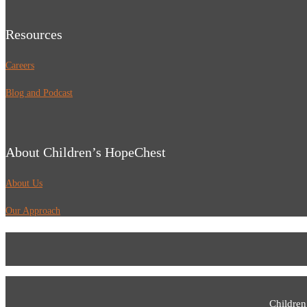
Resources
Careers
Blog and Podcast
About Children’s HopeChest
About Us
Our Approach
Children