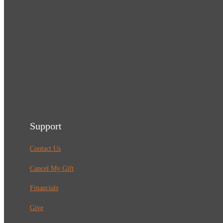
Support
Contact Us
Cancel My Gift
Financials
Give