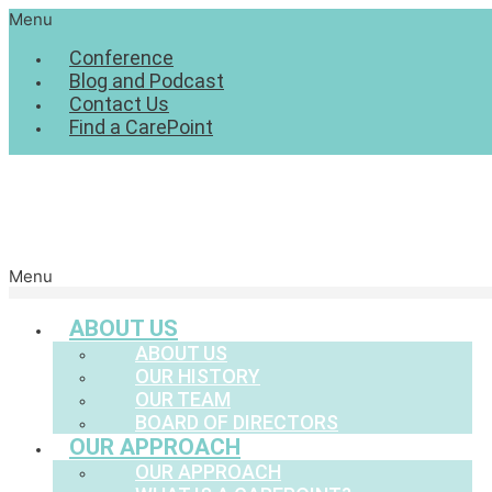
Menu
Conference
Blog and Podcast
Contact Us
Find a CarePoint
Menu
ABOUT US
ABOUT US
OUR HISTORY
OUR TEAM
BOARD OF DIRECTORS
OUR APPROACH
OUR APPROACH