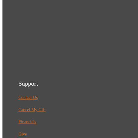
Support
Contact Us
Cancel My Gift
Financials
Give