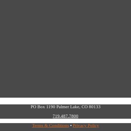
PO Box 1190 Palmer Lake, CO 80133
719.487.7800
Terms & Conditions
•
Privacy Policy