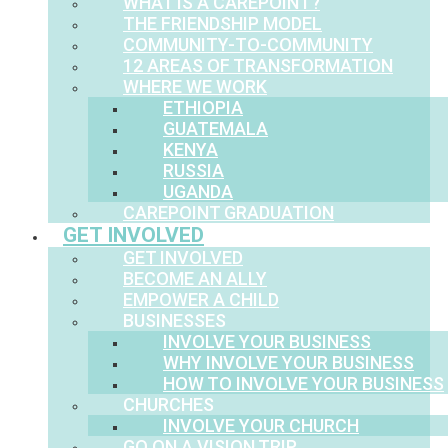
WHAT IS A CAREPOINT?
THE FRIENDSHIP MODEL
COMMUNITY-TO-COMMUNITY
12 AREAS OF TRANSFORMATION
WHERE WE WORK
ETHIOPIA
GUATEMALA
KENYA
RUSSIA
UGANDA
CAREPOINT GRADUATION
GET INVOLVED
GET INVOLVED
BECOME AN ALLY
EMPOWER A CHILD
BUSINESSES
INVOLVE YOUR BUSINESS
WHY INVOLVE YOUR BUSINESS
HOW TO INVOLVE YOUR BUSINESS
CHURCHES
INVOLVE YOUR CHURCH
GO ON A VISION TRIP