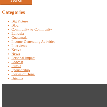
Categories
Big Picture
Blog
Community-to-Community
Ethiopia
Guatemala
Income-Generating Activities
Interviews
Kenya
News
Personal Impact
Podcast
Russia
Sponsorship
Stories of Hope
Uganda