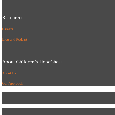
Resources
Careers
Blog and Podcast
About Children’s HopeChest
About Us
Our Approach