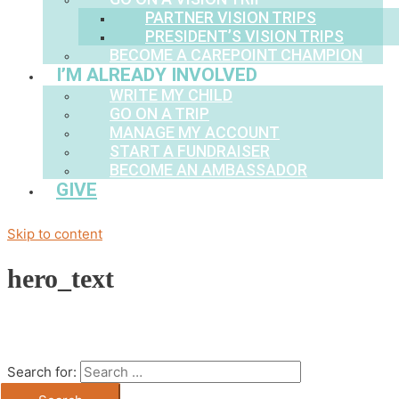
PARTNER VISION TRIPS
PRESIDENT’S VISION TRIPS
BECOME A CAREPOINT CHAMPION
I’M ALREADY INVOLVED
WRITE MY CHILD
GO ON A TRIP
MANAGE MY ACCOUNT
START A FUNDRAISER
BECOME AN AMBASSADOR
GIVE
Skip to content
hero_text
Search for: