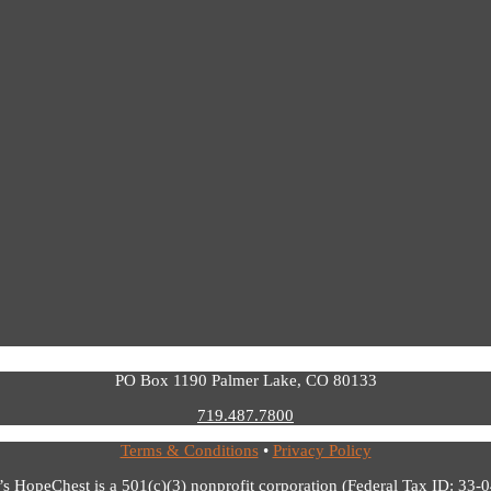
PO Box 1190 Palmer Lake, CO 80133
719.487.7800
Terms & Conditions
•
Privacy Policy
’s HopeChest is a 501(c)(3) nonprofit corporation (Federal Tax ID: 33-