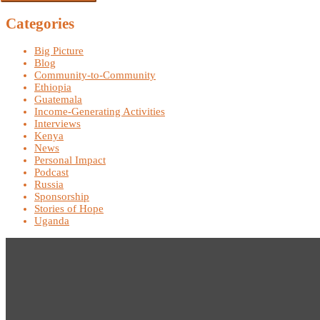
Categories
Big Picture
Blog
Community-to-Community
Ethiopia
Guatemala
Income-Generating Activities
Interviews
Kenya
News
Personal Impact
Podcast
Russia
Sponsorship
Stories of Hope
Uganda