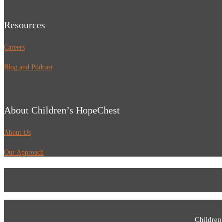
Resources
Careers
Blog and Podcast
About Children’s HopeChest
About Us
Our Approach
Children