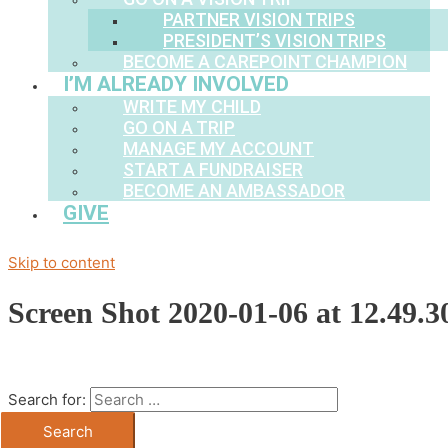
PARTNER VISION TRIPS
PRESIDENT’S VISION TRIPS
BECOME A CAREPOINT CHAMPION
I’M ALREADY INVOLVED
WRITE MY CHILD
GO ON A TRIP
MANAGE MY ACCOUNT
START A FUNDRAISER
BECOME AN AMBASSADOR
GIVE
Skip to content
Screen Shot 2020-01-06 at 12.49.
Search for: