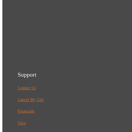
Support
Contact Us
Cancel My Gift
Financials
Give