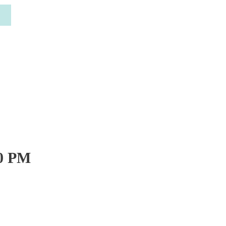
30 PM