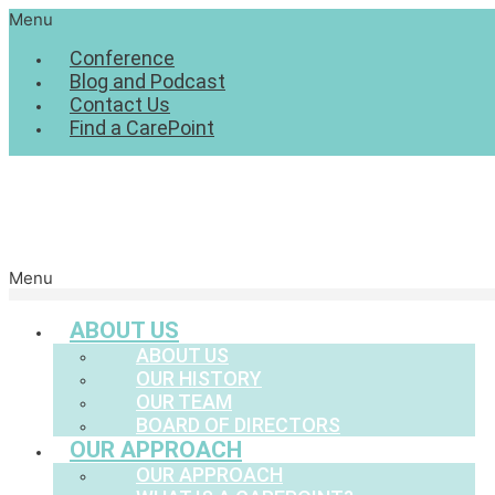
Menu
Conference
Blog and Podcast
Contact Us
Find a CarePoint
Menu
ABOUT US
ABOUT US
OUR HISTORY
OUR TEAM
BOARD OF DIRECTORS
OUR APPROACH
OUR APPROACH