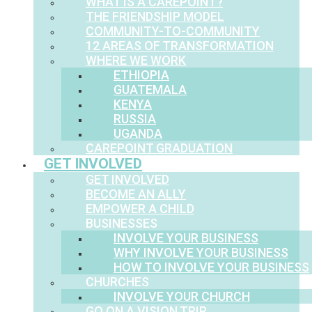
WHAT IS A CAREPOINT?
THE FRIENDSHIP MODEL
COMMUNITY-TO-COMMUNITY
12 AREAS OF TRANSFORMATION
WHERE WE WORK
ETHIOPIA
GUATEMALA
KENYA
RUSSIA
UGANDA
CAREPOINT GRADUATION
GET INVOLVED
GET INVOLVED
BECOME AN ALLY
EMPOWER A CHILD
BUSINESSES
INVOLVE YOUR BUSINESS
WHY INVOLVE YOUR BUSINESS
HOW TO INVOLVE YOUR BUSINESS
CHURCHES
INVOLVE YOUR CHURCH
GO ON A VISION TRIP