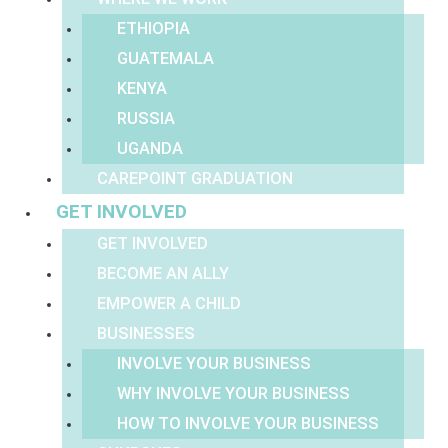
ETHIOPIA
GUATEMALA
KENYA
RUSSIA
UGANDA
CAREPOINT GRADUATION
GET INVOLVED
GET INVOLVED
BECOME AN ALLY
EMPOWER A CHILD
BUSINESSES
INVOLVE YOUR BUSINESS
WHY INVOLVE YOUR BUSINESS
HOW TO INVOLVE YOUR BUSINESS