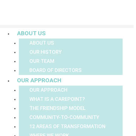
Menu
ABOUT US
ABOUT US
OUR HISTORY
OUR TEAM
BOARD OF DIRECTORS
OUR APPROACH
OUR APPROACH
WHAT IS A CAREPOINT?
THE FRIENDSHIP MODEL
COMMUNITY-TO-COMMUNITY
12 AREAS OF TRANSFORMATION
WHERE WE WORK