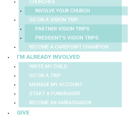
CHURCHES
INVOLVE YOUR CHURCH
GO ON A VISION TRIP
PARTNER VISION TRIPS
PRESIDENT’S VISION TRIPS
BECOME A CAREPOINT CHAMPION
I’M ALREADY INVOLVED
WRITE MY CHILD
GO ON A TRIP
MANAGE MY ACCOUNT
START A FUNDRAISER
BECOME AN AMBASSADOR
GIVE