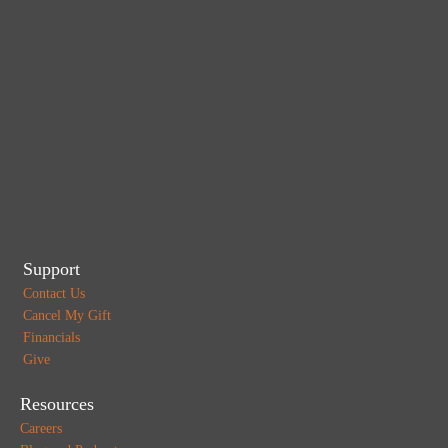
Support
Contact Us
Cancel My Gift
Financials
Give
Resources
Careers