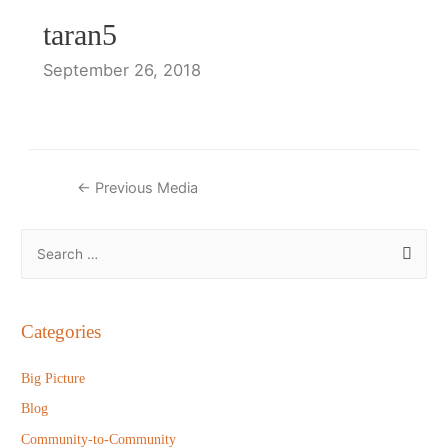
taran5
September 26, 2018
Post
←
Previous Media
navigation
S
e
a
r
Categories
c
h
Big Picture
f
Blog
o
Community-to-Community