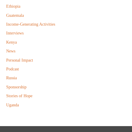
r
Ethiopia
:
Guatemala
Income-Generating Activities
Interviews
Kenya
News
Personal Impact
Podcast
Russia
Sponsorship
Stories of Hope
Uganda