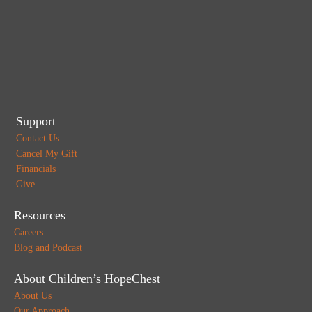
Support
Contact Us
Cancel My Gift
Financials
Give
Resources
Careers
Blog and Podcast
About Children’s HopeChest
About Us
Our Approach