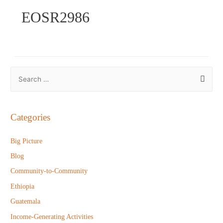
EOSR2986
S
e
a
r
Categories
c
h
Big Picture
f
Blog
o
Community-to-Community
r
Ethiopia
:
Guatemala
Income-Generating Activities