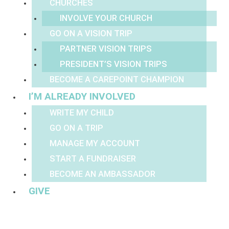
CHURCHES
INVOLVE YOUR CHURCH
GO ON A VISION TRIP
PARTNER VISION TRIPS
PRESIDENT’S VISION TRIPS
BECOME A CAREPOINT CHAMPION
I’M ALREADY INVOLVED
WRITE MY CHILD
GO ON A TRIP
MANAGE MY ACCOUNT
START A FUNDRAISER
BECOME AN AMBASSADOR
GIVE