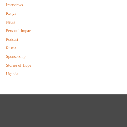
Interviews
Kenya
News
Personal Impact
Podcast
Russia
Sponsorship
Stories of Hope
Uganda