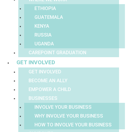
ETHIOPIA
GUATEMALA
KENYA
RUSSIA
UGANDA
CAREPOINT GRADUATION
GET INVOLVED
GET INVOLVED
BECOME AN ALLY
EMPOWER A CHILD
BUSINESSES
INVOLVE YOUR BUSINESS
WHY INVOLVE YOUR BUSINESS
HOW TO INVOLVE YOUR BUSINESS