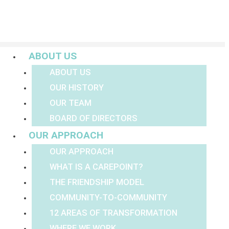
Menu
ABOUT US
ABOUT US
OUR HISTORY
OUR TEAM
BOARD OF DIRECTORS
OUR APPROACH
OUR APPROACH
WHAT IS A CAREPOINT?
THE FRIENDSHIP MODEL
COMMUNITY-TO-COMMUNITY
12 AREAS OF TRANSFORMATION
WHERE WE WORK