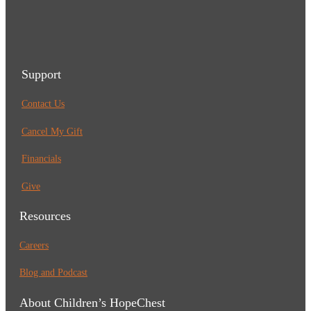
Support
Contact Us
Cancel My Gift
Financials
Give
Resources
Careers
Blog and Podcast
About Children’s HopeChest