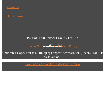
About Us
Our Approach
PO Box 1190 Palmer Lake, CO 80133
719.487.7800
Terms & Conditions
•
Privacy Policy
Children’s HopeChest is a 501(c)(3) nonprofit corporation (Federal Tax ID:
33-0430285).
Facebook
Linkedin
Instagram
Vimeo