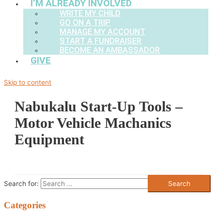
I’M ALREADY INVOLVED
WRITE MY CHILD
GO ON A TRIP
MANAGE MY ACCOUNT
START A FUNDRAISER
BECOME AN AMBASSADOR
GIVE
Skip to content
Nabukalu Start-Up Tools –
Motor Vehicle Machanics
Equipment
Search for:
Categories