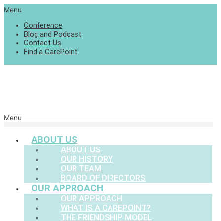
Menu
Conference
Blog and Podcast
Contact Us
Find a CarePoint
Menu
ABOUT US
ABOUT US
OUR HISTORY
OUR TEAM
BOARD OF DIRECTORS
OUR APPROACH
OUR APPROACH
WHAT IS A CAREPOINT?
THE FRIENDSHIP MODEL