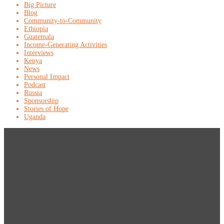
Big Picture
Blog
Community-to-Community
Ethiopia
Guatemala
Income-Generating Activities
Interviews
Kenya
News
Personal Impact
Podcast
Russia
Sponsorship
Stories of Hope
Uganda