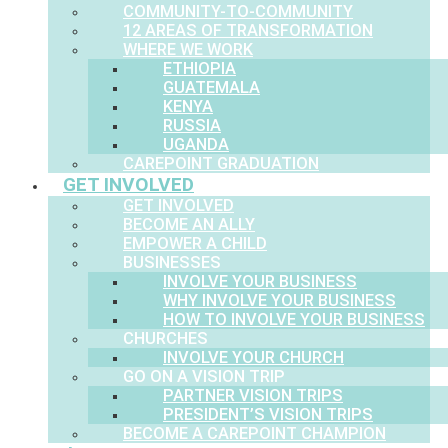
COMMUNITY-TO-COMMUNITY
12 AREAS OF TRANSFORMATION
WHERE WE WORK
ETHIOPIA
GUATEMALA
KENYA
RUSSIA
UGANDA
CAREPOINT GRADUATION
GET INVOLVED
GET INVOLVED
BECOME AN ALLY
EMPOWER A CHILD
BUSINESSES
INVOLVE YOUR BUSINESS
WHY INVOLVE YOUR BUSINESS
HOW TO INVOLVE YOUR BUSINESS
CHURCHES
INVOLVE YOUR CHURCH
GO ON A VISION TRIP
PARTNER VISION TRIPS
PRESIDENT’S VISION TRIPS
BECOME A CAREPOINT CHAMPION