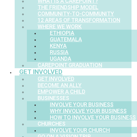
WHAT IS A CAREPOINT?
THE FRIENDSHIP MODEL
COMMUNITY-TO-COMMUNITY
12 AREAS OF TRANSFORMATION
WHERE WE WORK
ETHIOPIA
GUATEMALA
KENYA
RUSSIA
UGANDA
CAREPOINT GRADUATION
GET INVOLVED
GET INVOLVED
BECOME AN ALLY
EMPOWER A CHILD
BUSINESSES
INVOLVE YOUR BUSINESS
WHY INVOLVE YOUR BUSINESS
HOW TO INVOLVE YOUR BUSINESS
CHURCHES
INVOLVE YOUR CHURCH
GO ON A VISION TRIP