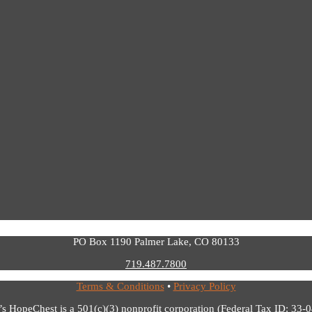
PO Box 1190 Palmer Lake, CO 80133
719.487.7800
Terms & Conditions
•
Privacy Policy
’s HopeChest is a 501(c)(3) nonprofit corporation (Federal Tax ID: 33-