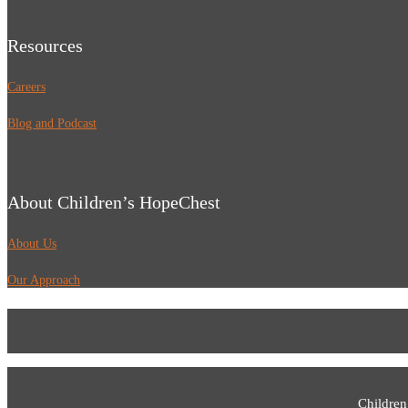
Resources
Careers
Blog and Podcast
About Children’s HopeChest
About Us
Our Approach
Children