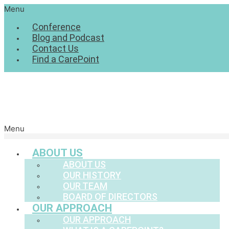
Menu
Conference
Blog and Podcast
Contact Us
Find a CarePoint
Menu
ABOUT US
ABOUT US
OUR HISTORY
OUR TEAM
BOARD OF DIRECTORS
OUR APPROACH
OUR APPROACH