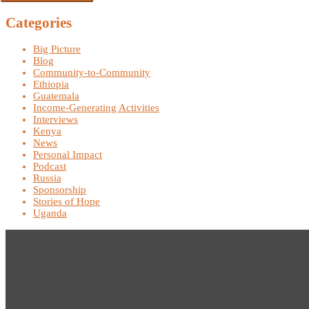
Categories
Big Picture
Blog
Community-to-Community
Ethiopia
Guatemala
Income-Generating Activities
Interviews
Kenya
News
Personal Impact
Podcast
Russia
Sponsorship
Stories of Hope
Uganda