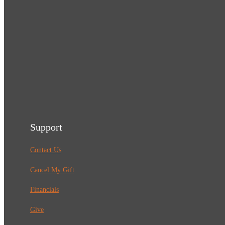
Support
Contact Us
Cancel My Gift
Financials
Give