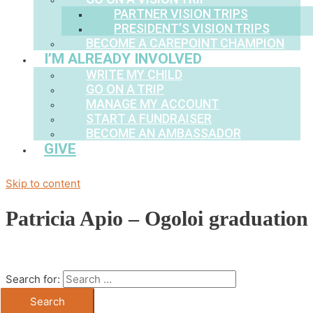
PARTNER VISION TRIPS
PRESIDENT’S VISION TRIPS
BECOME A CAREPOINT CHAMPION
I’M ALREADY INVOLVED
WRITE MY CHILD
GO ON A TRIP
MANAGE MY ACCOUNT
START A FUNDRAISER
BECOME AN AMBASSADOR
GIVE
Skip to content
Patricia Apio – Ogoloi graduation
Search for: