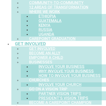
COMMUNITY-TO-COMMUNITY
12 AREAS OF TRANSFORMATION
WHERE WE WORK
ETHIOPIA
GUATEMALA
KENYA
RUSSIA
UGANDA
CAREPOINT GRADUATION
GET INVOLVED
GET INVOLVED
BECOME AN ALLY
EMPOWER A CHILD
BUSINESSES
INVOLVE YOUR BUSINESS
WHY INVOLVE YOUR BUSINESS
HOW TO INVOLVE YOUR BUSINESS
CHURCHES
INVOLVE YOUR CHURCH
GO ON A VISION TRIP
PARTNER VISION TRIPS
PRESIDENT’S VISION TRIPS
BECOME A CAREPOINT CHAMPION