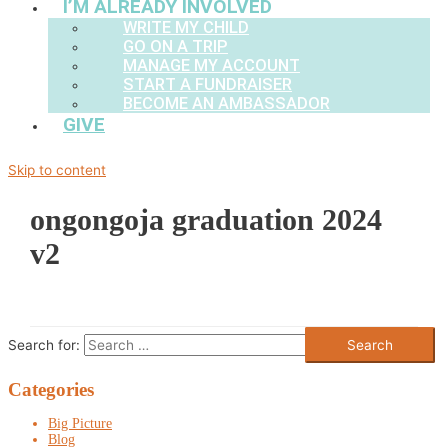
I’M ALREADY INVOLVED
WRITE MY CHILD
GO ON A TRIP
MANAGE MY ACCOUNT
START A FUNDRAISER
BECOME AN AMBASSADOR
GIVE
Skip to content
ongongoja graduation 2024
v2
Search for:
Categories
Big Picture
Blog