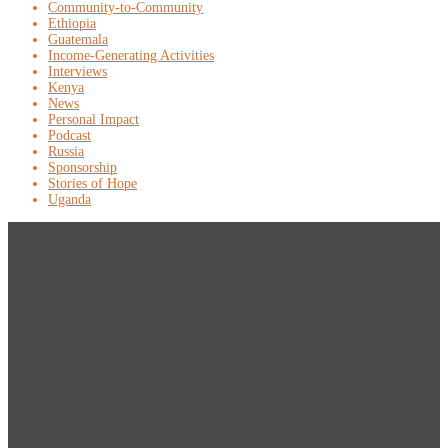
Community-to-Community
Ethiopia
Guatemala
Income-Generating Activities
Interviews
Kenya
News
Personal Impact
Podcast
Russia
Sponsorship
Stories of Hope
Uganda