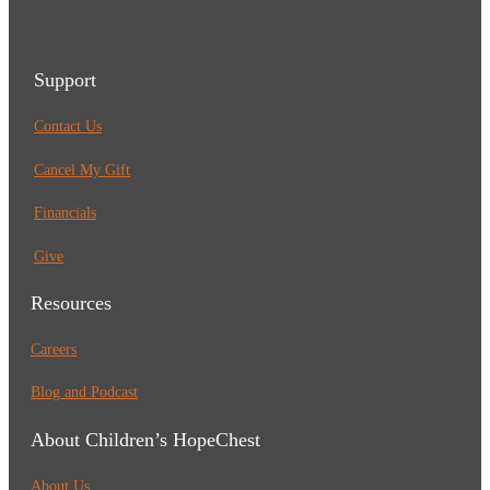
Support
Contact Us
Cancel My Gift
Financials
Give
Resources
Careers
Blog and Podcast
About Children’s HopeChest
About Us