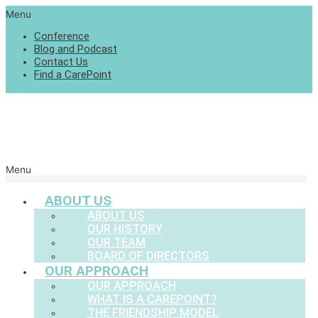
Menu
Conference
Blog and Podcast
Contact Us
Find a CarePoint
Menu
ABOUT US
ABOUT US
OUR HISTORY
OUR TEAM
BOARD OF DIRECTORS
OUR APPROACH
OUR APPROACH
WHAT IS A CAREPOINT?
THE FRIENDSHIP MODEL