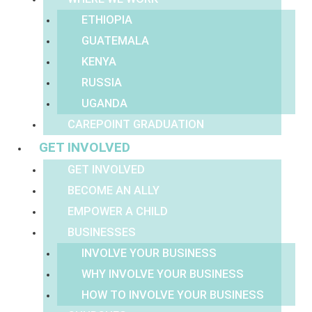
ETHIOPIA
GUATEMALA
KENYA
RUSSIA
UGANDA
CAREPOINT GRADUATION
GET INVOLVED
GET INVOLVED
BECOME AN ALLY
EMPOWER A CHILD
BUSINESSES
INVOLVE YOUR BUSINESS
WHY INVOLVE YOUR BUSINESS
HOW TO INVOLVE YOUR BUSINESS