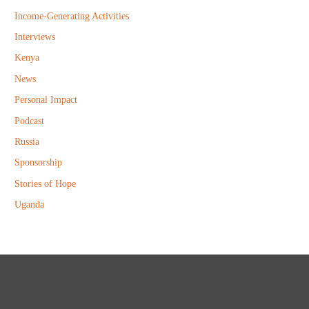
Income-Generating Activities
Interviews
Kenya
News
Personal Impact
Podcast
Russia
Sponsorship
Stories of Hope
Uganda