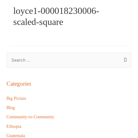
loyce1-000018230006-
scaled-square
S
e
a
r
Categories
c
h
Big Picture
f
Blog
o
Community-to-Community
r
Ethiopia
:
Guatemala