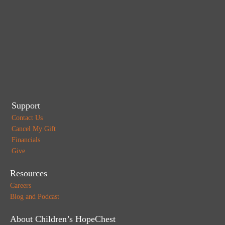
Support
Contact Us
Cancel My Gift
Financials
Give
Resources
Careers
Blog and Podcast
About Children’s HopeChest