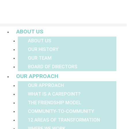
Menu
ABOUT US
ABOUT US
OUR HISTORY
OUR TEAM
BOARD OF DIRECTORS
OUR APPROACH
OUR APPROACH
WHAT IS A CAREPOINT?
THE FRIENDSHIP MODEL
COMMUNITY-TO-COMMUNITY
12 AREAS OF TRANSFORMATION
WHERE WE WORK