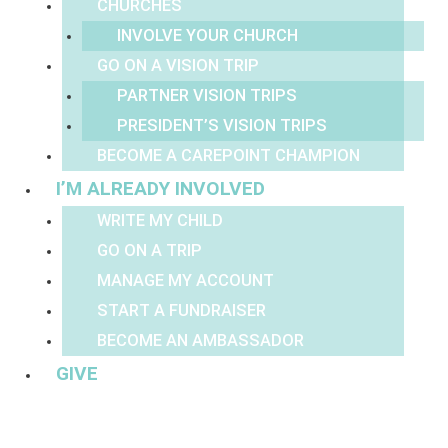
CHURCHES
INVOLVE YOUR CHURCH
GO ON A VISION TRIP
PARTNER VISION TRIPS
PRESIDENT’S VISION TRIPS
BECOME A CAREPOINT CHAMPION
I’M ALREADY INVOLVED
WRITE MY CHILD
GO ON A TRIP
MANAGE MY ACCOUNT
START A FUNDRAISER
BECOME AN AMBASSADOR
GIVE