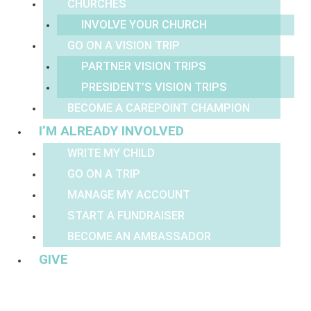
CHURCHES
INVOLVE YOUR CHURCH
GO ON A VISION TRIP
PARTNER VISION TRIPS
PRESIDENT’S VISION TRIPS
BECOME A CAREPOINT CHAMPION
I’M ALREADY INVOLVED
WRITE MY CHILD
GO ON A TRIP
MANAGE MY ACCOUNT
START A FUNDRAISER
BECOME AN AMBASSADOR
GIVE