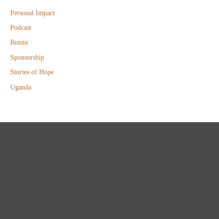
Personal Impact
Podcast
Russia
Sponsorship
Stories of Hope
Uganda