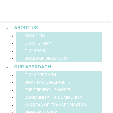
Menu
ABOUT US
ABOUT US
OUR HISTORY
OUR TEAM
BOARD OF DIRECTORS
OUR APPROACH
OUR APPROACH
WHAT IS A CAREPOINT?
THE FRIENDSHIP MODEL
COMMUNITY-TO-COMMUNITY
12 AREAS OF TRANSFORMATION
WHERE WE WORK