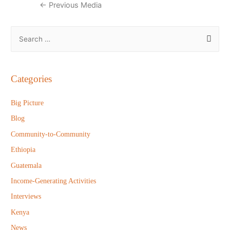
Post
←
Previous Media
navigation
S
e
a
r
Categories
c
h
Big Picture
f
Blog
o
Community-to-Community
r
Ethiopia
:
Guatemala
Income-Generating Activities
Interviews
Kenya
News