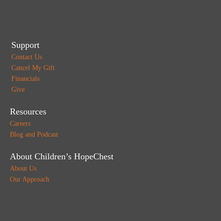
Support
Contact Us
Cancel My Gift
Financials
Give
Resources
Careers
Blog and Podcast
About Children’s HopeChest
About Us
Our Approach