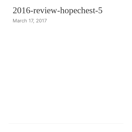
2016-review-hopechest-5
March 17, 2017