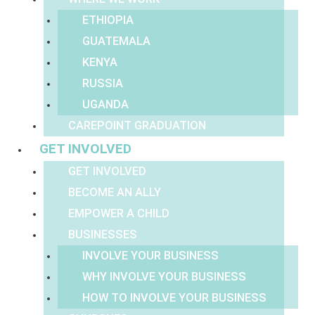
ETHIOPIA
GUATEMALA
KENYA
RUSSIA
UGANDA
CAREPOINT GRADUATION
GET INVOLVED
GET INVOLVED
BECOME AN ALLY
EMPOWER A CHILD
BUSINESSES
INVOLVE YOUR BUSINESS
WHY INVOLVE YOUR BUSINESS
HOW TO INVOLVE YOUR BUSINESS