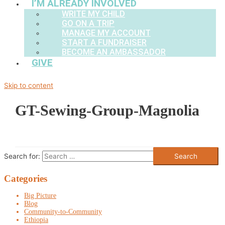
I’M ALREADY INVOLVED
WRITE MY CHILD
GO ON A TRIP
MANAGE MY ACCOUNT
START A FUNDRAISER
BECOME AN AMBASSADOR
GIVE
Skip to content
GT-Sewing-Group-Magnolia
Search for:
Categories
Big Picture
Blog
Community-to-Community
Ethiopia