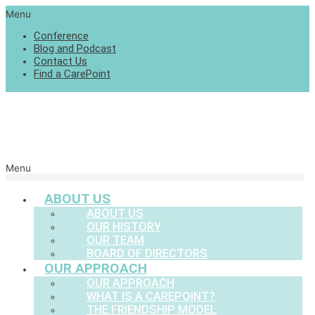
Menu
Conference
Blog and Podcast
Contact Us
Find a CarePoint
Menu
ABOUT US
ABOUT US
OUR HISTORY
OUR TEAM
BOARD OF DIRECTORS
OUR APPROACH
OUR APPROACH
WHAT IS A CAREPOINT?
THE FRIENDSHIP MODEL