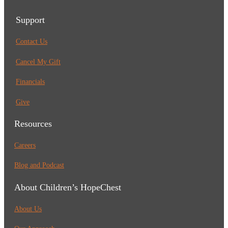
Support
Contact Us
Cancel My Gift
Financials
Give
Resources
Careers
Blog and Podcast
About Children’s HopeChest
About Us