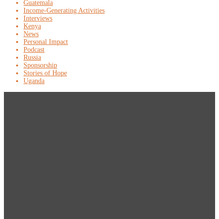
Guatemala
Income-Generating Activities
Interviews
Kenya
News
Personal Impact
Podcast
Russia
Sponsorship
Stories of Hope
Uganda