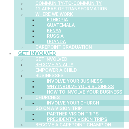
COMMUNITY-TO-COMMUNITY
12 AREAS OF TRANSFORMATION
WHERE WE WORK
ETHIOPIA
GUATEMALA
KENYA
RUSSIA
UGANDA
CAREPOINT GRADUATION
GET INVOLVED
GET INVOLVED
BECOME AN ALLY
EMPOWER A CHILD
BUSINESSES
INVOLVE YOUR BUSINESS
WHY INVOLVE YOUR BUSINESS
HOW TO INVOLVE YOUR BUSINESS
CHURCHES
INVOLVE YOUR CHURCH
GO ON A VISION TRIP
PARTNER VISION TRIPS
PRESIDENT’S VISION TRIPS
BECOME A CAREPOINT CHAMPION