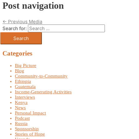
Post navigation
←
Previous Media
Search for:
Categories
Big Picture
Blog
Community-to-Community
Ethiopia
Guatemala
Income-Generating Activities
Interviews
Kenya
News
Personal Impact
Podcast
Russia
Sponsorship
Stories of Hope