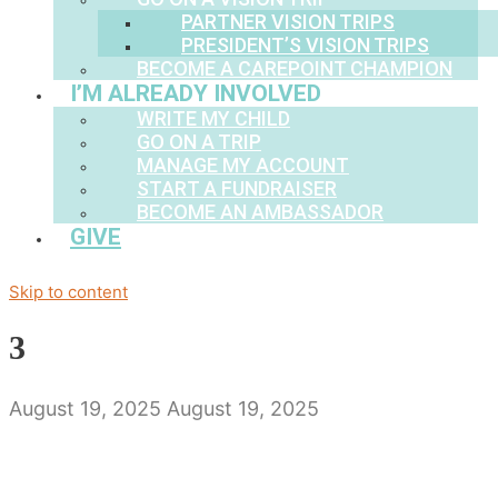
PARTNER VISION TRIPS
PRESIDENT’S VISION TRIPS
BECOME A CAREPOINT CHAMPION
I’M ALREADY INVOLVED
WRITE MY CHILD
GO ON A TRIP
MANAGE MY ACCOUNT
START A FUNDRAISER
BECOME AN AMBASSADOR
GIVE
Skip to content
3
August 19, 2025
August 19, 2025