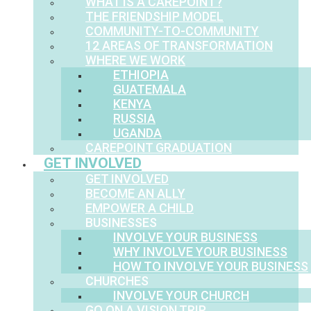
WHAT IS A CAREPOINT?
THE FRIENDSHIP MODEL
COMMUNITY-TO-COMMUNITY
12 AREAS OF TRANSFORMATION
WHERE WE WORK
ETHIOPIA
GUATEMALA
KENYA
RUSSIA
UGANDA
CAREPOINT GRADUATION
GET INVOLVED
GET INVOLVED
BECOME AN ALLY
EMPOWER A CHILD
BUSINESSES
INVOLVE YOUR BUSINESS
WHY INVOLVE YOUR BUSINESS
HOW TO INVOLVE YOUR BUSINESS
CHURCHES
INVOLVE YOUR CHURCH
GO ON A VISION TRIP