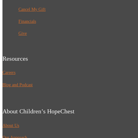
Cancel My Gift
Financials
Give
Resources
Careers
Blog and Podcast
About Children’s HopeChest
About Us
Our Approach