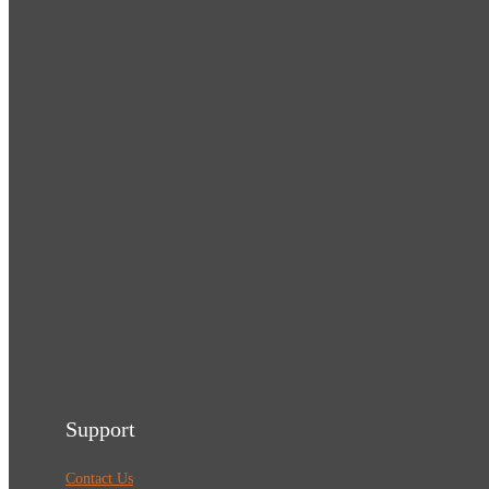
Support
Contact Us