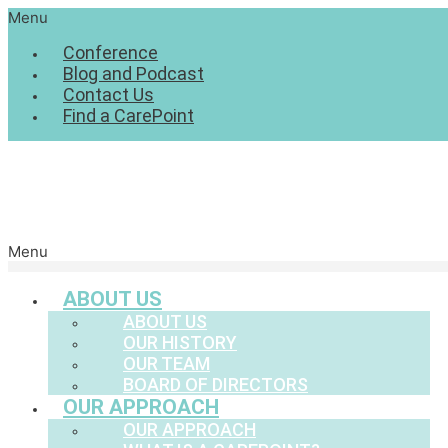
Menu
Conference
Blog and Podcast
Contact Us
Find a CarePoint
Menu
ABOUT US
ABOUT US
OUR HISTORY
OUR TEAM
BOARD OF DIRECTORS
OUR APPROACH
OUR APPROACH