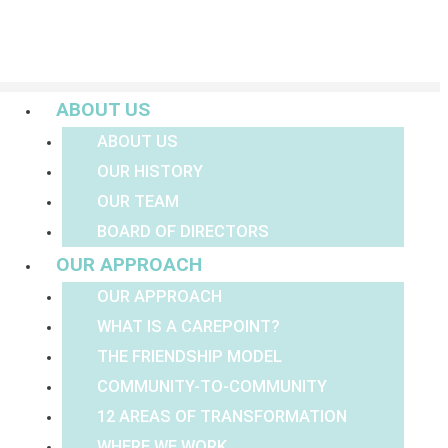
Menu
ABOUT US
ABOUT US
OUR HISTORY
OUR TEAM
BOARD OF DIRECTORS
OUR APPROACH
OUR APPROACH
WHAT IS A CAREPOINT?
THE FRIENDSHIP MODEL
COMMUNITY-TO-COMMUNITY
12 AREAS OF TRANSFORMATION
WHERE WE WORK