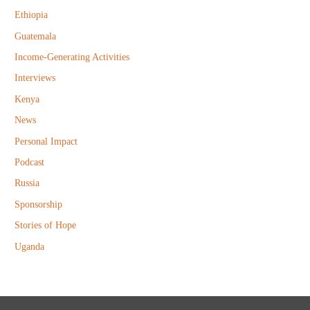
r
Ethiopia
:
Guatemala
Income-Generating Activities
Interviews
Kenya
News
Personal Impact
Podcast
Russia
Sponsorship
Stories of Hope
Uganda