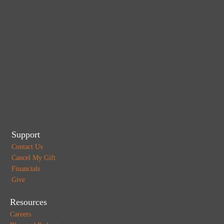
Support
Contact Us
Cancel My Gift
Financials
Give
Resources
Careers