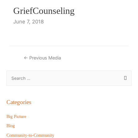
GriefCounseling
June 7, 2018
Post
←
Previous Media
navigation
S
e
a
r
Categories
c
h
Big Picture
f
Blog
o
Community-to-Community