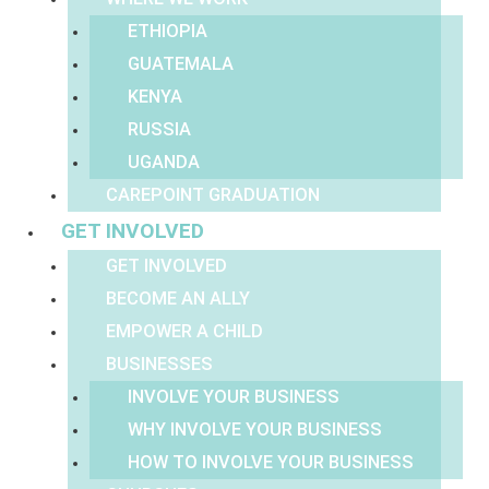
ETHIOPIA
GUATEMALA
KENYA
RUSSIA
UGANDA
CAREPOINT GRADUATION
GET INVOLVED
GET INVOLVED
BECOME AN ALLY
EMPOWER A CHILD
BUSINESSES
INVOLVE YOUR BUSINESS
WHY INVOLVE YOUR BUSINESS
HOW TO INVOLVE YOUR BUSINESS