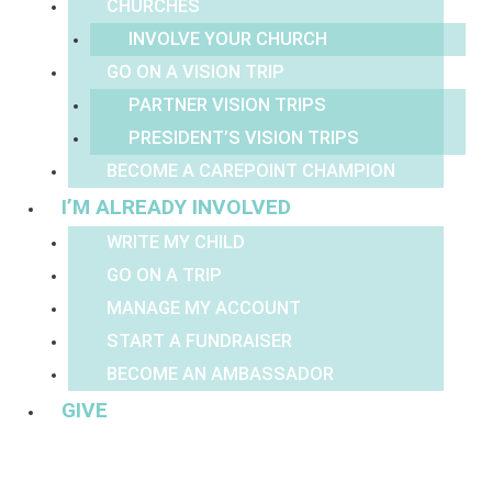
CHURCHES
INVOLVE YOUR CHURCH
GO ON A VISION TRIP
PARTNER VISION TRIPS
PRESIDENT’S VISION TRIPS
BECOME A CAREPOINT CHAMPION
I’M ALREADY INVOLVED
WRITE MY CHILD
GO ON A TRIP
MANAGE MY ACCOUNT
START A FUNDRAISER
BECOME AN AMBASSADOR
GIVE