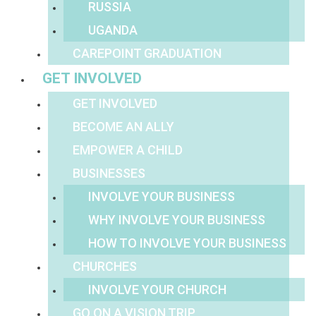
RUSSIA
UGANDA
CAREPOINT GRADUATION
GET INVOLVED
GET INVOLVED
BECOME AN ALLY
EMPOWER A CHILD
BUSINESSES
INVOLVE YOUR BUSINESS
WHY INVOLVE YOUR BUSINESS
HOW TO INVOLVE YOUR BUSINESS
CHURCHES
INVOLVE YOUR CHURCH
GO ON A VISION TRIP