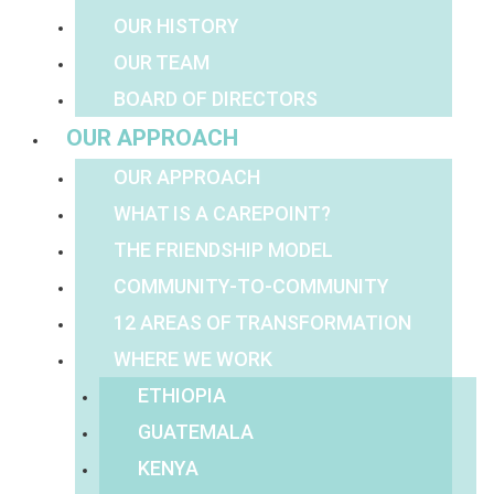
OUR HISTORY
OUR TEAM
BOARD OF DIRECTORS
OUR APPROACH
OUR APPROACH
WHAT IS A CAREPOINT?
THE FRIENDSHIP MODEL
COMMUNITY-TO-COMMUNITY
12 AREAS OF TRANSFORMATION
WHERE WE WORK
ETHIOPIA
GUATEMALA
KENYA