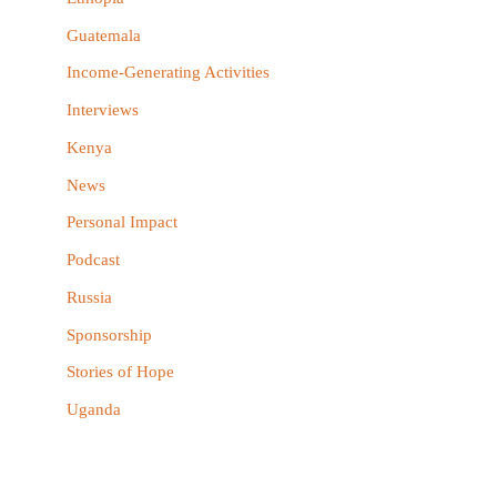
:
Guatemala
Income-Generating Activities
Interviews
Kenya
News
Personal Impact
Podcast
Russia
Sponsorship
Stories of Hope
Uganda