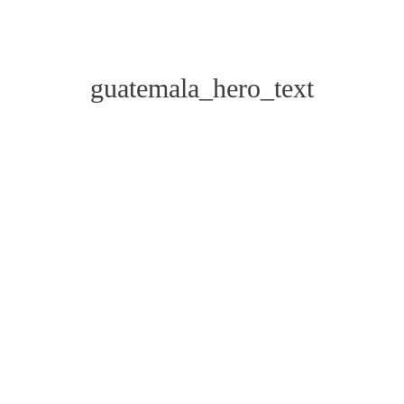
guatemala_hero_text