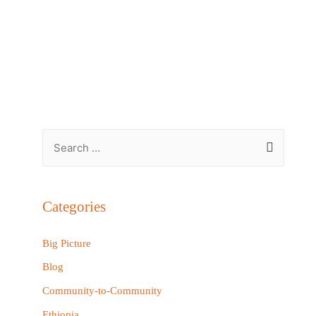
S
e
a
r
Categories
c
h
Big Picture
f
Blog
o
Community-to-Community
r
Ethiopia