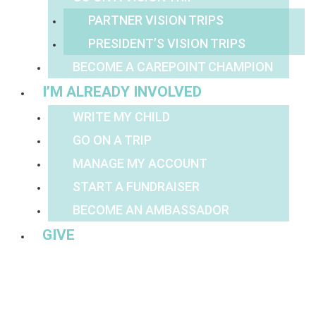
PARTNER VISION TRIPS
PRESIDENT’S VISION TRIPS
BECOME A CAREPOINT CHAMPION
I’M ALREADY INVOLVED
WRITE MY CHILD
GO ON A TRIP
MANAGE MY ACCOUNT
START A FUNDRAISER
BECOME AN AMBASSADOR
GIVE