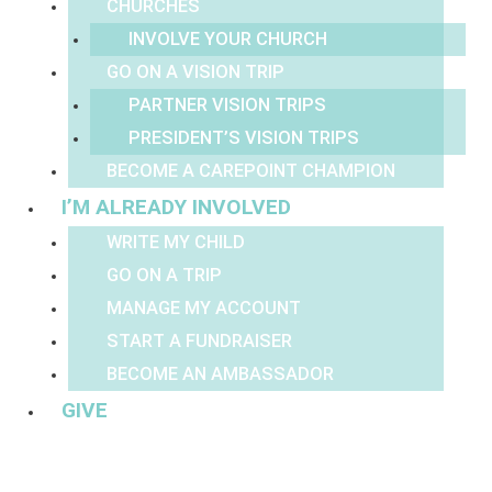
CHURCHES
INVOLVE YOUR CHURCH
GO ON A VISION TRIP
PARTNER VISION TRIPS
PRESIDENT’S VISION TRIPS
BECOME A CAREPOINT CHAMPION
I’M ALREADY INVOLVED
WRITE MY CHILD
GO ON A TRIP
MANAGE MY ACCOUNT
START A FUNDRAISER
BECOME AN AMBASSADOR
GIVE