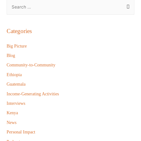
S
e
a
r
Categories
c
h
Big Picture
f
Blog
o
Community-to-Community
r
Ethiopia
:
Guatemala
Income-Generating Activities
Interviews
Kenya
News
Personal Impact