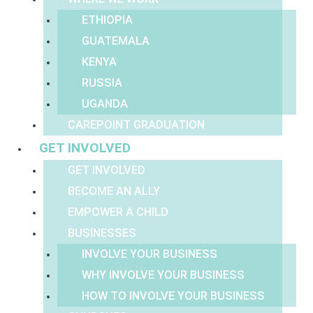
ETHIOPIA
GUATEMALA
KENYA
RUSSIA
UGANDA
CAREPOINT GRADUATION
GET INVOLVED
GET INVOLVED
BECOME AN ALLY
EMPOWER A CHILD
BUSINESSES
INVOLVE YOUR BUSINESS
WHY INVOLVE YOUR BUSINESS
HOW TO INVOLVE YOUR BUSINESS