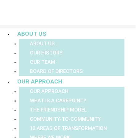
Menu
ABOUT US
ABOUT US
OUR HISTORY
OUR TEAM
BOARD OF DIRECTORS
OUR APPROACH
OUR APPROACH
WHAT IS A CAREPOINT?
THE FRIENDSHIP MODEL
COMMUNITY-TO-COMMUNITY
12 AREAS OF TRANSFORMATION
WHERE WE WORK