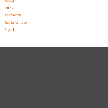
Podcast
Russia
Sponsorship
Stories of Hope
Uganda