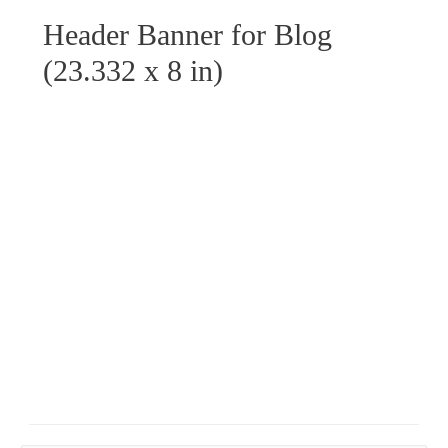
Header Banner for Blog
(23.332 x 8 in)