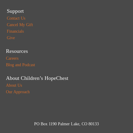
Support
Contact Us
Cancel My Gift
Financials
Give
Resources
Careers
Blog and Podcast
About Children’s HopeChest
About Us
Our Approach
PO Box 1190 Palmer Lake, CO 80133