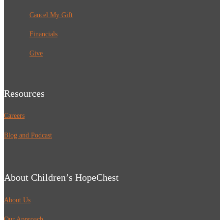
Cancel My Gift
Financials
Give
Resources
Careers
Blog and Podcast
About Children’s HopeChest
About Us
Our Approach