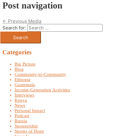
Post navigation
←
Previous Media
Search for:
Categories
Big Picture
Blog
Community-to-Community
Ethiopia
Guatemala
Income-Generating Activities
Interviews
Kenya
News
Personal Impact
Podcast
Russia
Sponsorship
Stories of Hope