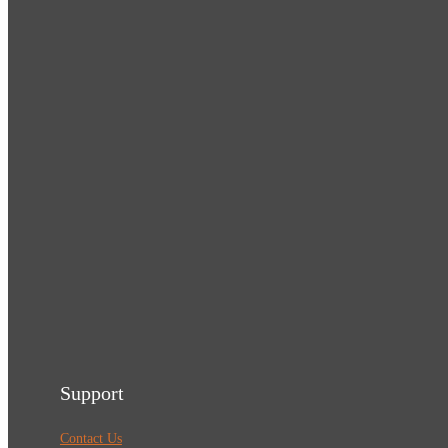
Support
Contact Us