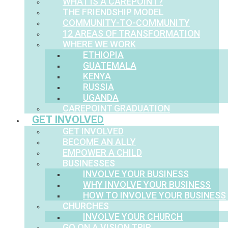
WHAT IS A CAREPOINT?
THE FRIENDSHIP MODEL
COMMUNITY-TO-COMMUNITY
12 AREAS OF TRANSFORMATION
WHERE WE WORK
ETHIOPIA
GUATEMALA
KENYA
RUSSIA
UGANDA
CAREPOINT GRADUATION
GET INVOLVED
GET INVOLVED
BECOME AN ALLY
EMPOWER A CHILD
BUSINESSES
INVOLVE YOUR BUSINESS
WHY INVOLVE YOUR BUSINESS
HOW TO INVOLVE YOUR BUSINESS
CHURCHES
INVOLVE YOUR CHURCH
GO ON A VISION TRIP