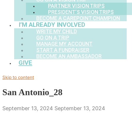
PARTNER VISION TRIPS
PRESIDENT’S VISION TRIPS
BECOME A CAREPOINT CHAMPION
I’M ALREADY INVOLVED
WRITE MY CHILD
GO ON A TRIP
MANAGE MY ACCOUNT
START A FUNDRAISER
BECOME AN AMBASSADOR
GIVE
Skip to content
San Antonio_28
September 13, 2024
September 13, 2024