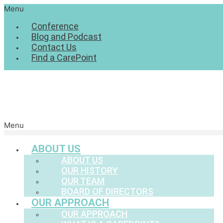
Menu
Conference
Blog and Podcast
Contact Us
Find a CarePoint
Menu
ABOUT US
ABOUT US
OUR HISTORY
OUR TEAM
BOARD OF DIRECTORS
OUR APPROACH
OUR APPROACH