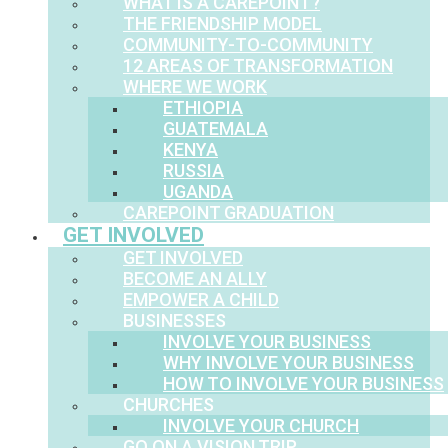
WHAT IS A CAREPOINT?
THE FRIENDSHIP MODEL
COMMUNITY-TO-COMMUNITY
12 AREAS OF TRANSFORMATION
WHERE WE WORK
ETHIOPIA
GUATEMALA
KENYA
RUSSIA
UGANDA
CAREPOINT GRADUATION
GET INVOLVED
GET INVOLVED
BECOME AN ALLY
EMPOWER A CHILD
BUSINESSES
INVOLVE YOUR BUSINESS
WHY INVOLVE YOUR BUSINESS
HOW TO INVOLVE YOUR BUSINESS
CHURCHES
INVOLVE YOUR CHURCH
GO ON A VISION TRIP