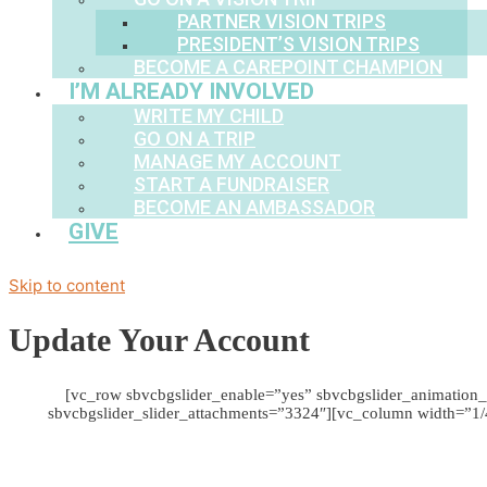
PARTNER VISION TRIPS
PRESIDENT’S VISION TRIPS
BECOME A CAREPOINT CHAMPION
I’M ALREADY INVOLVED
WRITE MY CHILD
GO ON A TRIP
MANAGE MY ACCOUNT
START A FUNDRAISER
BECOME AN AMBASSADOR
GIVE
Skip to content
Update Your Account
[vc_row sbvcbgslider_enable=”yes” sbvcbgslider_animation_
sbvcbgslider_slider_attachments=”3324″][vc_column width=”1