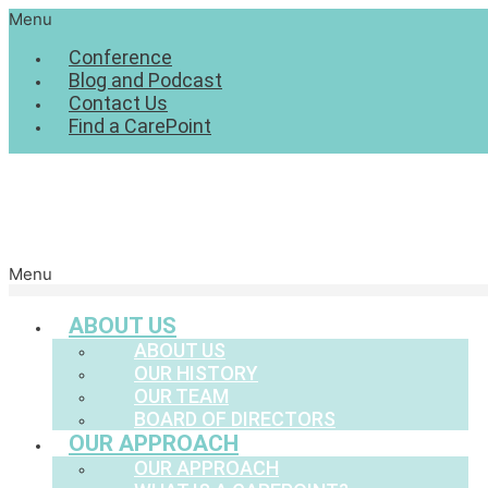
Menu
Conference
Blog and Podcast
Contact Us
Find a CarePoint
Menu
ABOUT US
ABOUT US
OUR HISTORY
OUR TEAM
BOARD OF DIRECTORS
OUR APPROACH
OUR APPROACH