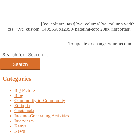
[/vc_column_text][/vc_column][vc_column widt
css=”.vc_custom_1495556812990{padding-top: 20px !important;}”]W
To update or change your account
Search for:
Categories
Big Picture
Blog
Community-to-Community
Ethiopia
Guatemala
Income-Generating Activities
Interviews
Kenya
News