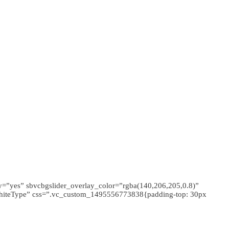
y=”yes” sbvcbgslider_overlay_color=”rgba(140,206,205,0.8)”
”whiteType” css=”.vc_custom_1495556773838{padding-top: 30px