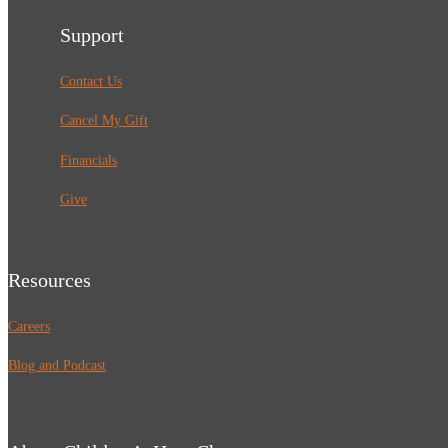
Support
Contact Us
Cancel My Gift
Financials
Give
Resources
Careers
Blog and Podcast