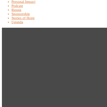
Personal Impact
Podcast
Russia
Sponsorship
Stories of Hope
Uganda