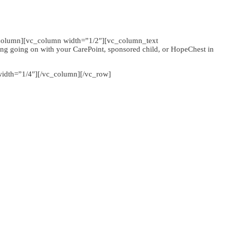
column][vc_column width=”1/2″][vc_column_text
g going on with your CarePoint, sponsored child, or HopeChest in
idth=”1/4″][/vc_column][/vc_row]