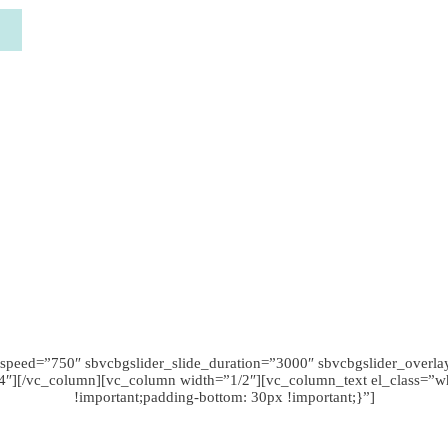
speed=”750″ sbvcbgslider_slide_duration=”3000″ sbvcbgslider_overla
/4″][/vc_column][vc_column width=”1/2″][vc_column_text el_class=
!important;padding-bottom: 30px !important;}”]