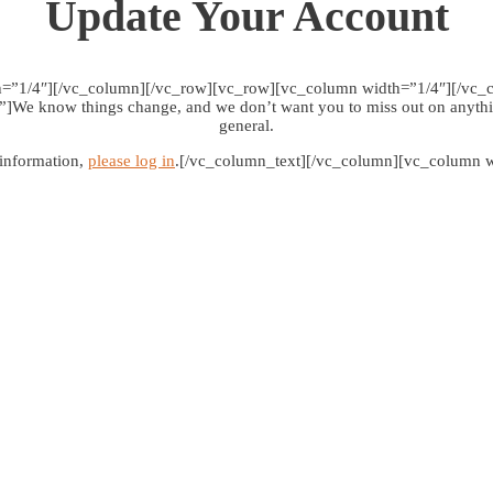
Update Your Account
h=”1/4″][/vc_column][/vc_row][vc_row][vc_column width=”1/4″][/vc_
e know things change, and we don’t want you to miss out on anythin
general.
 information,
please log in
.[/vc_column_text][/vc_column][vc_column w