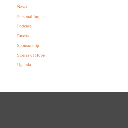
News
Personal Impact
Podcast
Russia
Sponsorship
Stories of Hope
Uganda