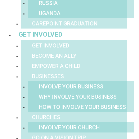
RUSSIA
UGANDA
CAREPOINT GRADUATION
GET INVOLVED
GET INVOLVED
BECOME AN ALLY
EMPOWER A CHILD
BUSINESSES
INVOLVE YOUR BUSINESS
WHY INVOLVE YOUR BUSINESS
HOW TO INVOLVE YOUR BUSINESS
CHURCHES
INVOLVE YOUR CHURCH
GO ON A VISION TRIP