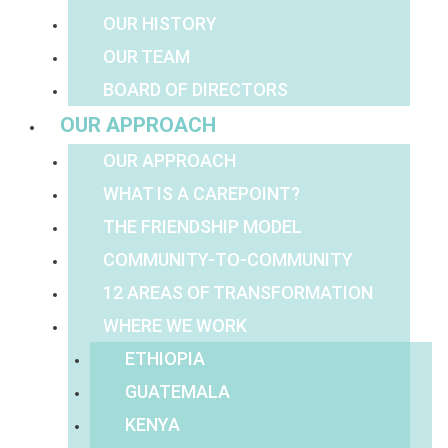
OUR HISTORY
OUR TEAM
BOARD OF DIRECTORS
OUR APPROACH
OUR APPROACH
WHAT IS A CAREPOINT?
THE FRIENDSHIP MODEL
COMMUNITY-TO-COMMUNITY
12 AREAS OF TRANSFORMATION
WHERE WE WORK
ETHIOPIA
GUATEMALA
KENYA