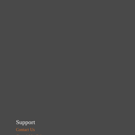
Support
Contact Us