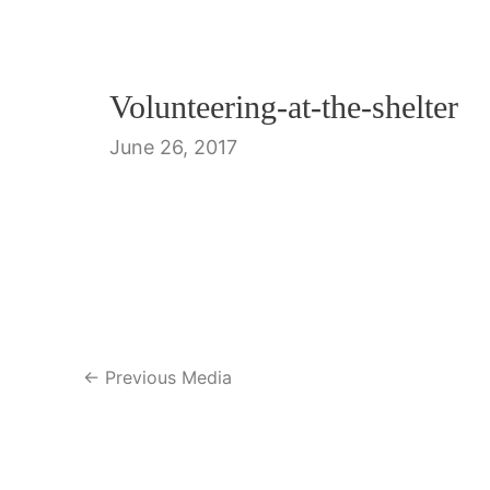
Volunteering-at-the-shelter
June 26, 2017
Post
←
Previous Media
navigation