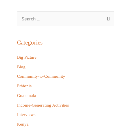
S
e
a
r
Categories
c
h
Big Picture
f
Blog
o
Community-to-Community
r
Ethiopia
:
Guatemala
Income-Generating Activities
Interviews
Kenya