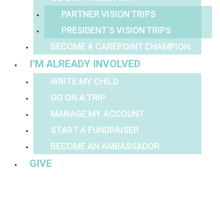
PARTNER VISION TRIPS
PRESIDENT’S VISION TRIPS
BECOME A CAREPOINT CHAMPION
I’M ALREADY INVOLVED
WRITE MY CHILD
GO ON A TRIP
MANAGE MY ACCOUNT
START A FUNDRAISER
BECOME AN AMBASSADOR
GIVE