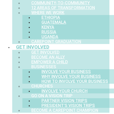
COMMUNITY-TO-COMMUNITY
12 AREAS OF TRANSFORMATION
WHERE WE WORK
ETHIOPIA
GUATEMALA
KENYA
RUSSIA
UGANDA
CAREPOINT GRADUATION
GET INVOLVED
GET INVOLVED
BECOME AN ALLY
EMPOWER A CHILD
BUSINESSES
INVOLVE YOUR BUSINESS
WHY INVOLVE YOUR BUSINESS
HOW TO INVOLVE YOUR BUSINESS
CHURCHES
INVOLVE YOUR CHURCH
GO ON A VISION TRIP
PARTNER VISION TRIPS
PRESIDENT’S VISION TRIPS
BECOME A CAREPOINT CHAMPION