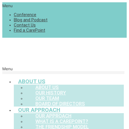
Menu
Conference
Blog and Podcast
Contact Us
Find a CarePoint
Menu
ABOUT US
ABOUT US
OUR HISTORY
OUR TEAM
BOARD OF DIRECTORS
OUR APPROACH
OUR APPROACH
WHAT IS A CAREPOINT?
THE FRIENDSHIP MODEL