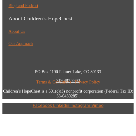
Blog and Podcast
About Children’s HopeChest
About Us
Our Approach
PO Box 1190 Palmer Lake, CO 80133
719.487.7800
Terms & Conditions
•
Privacy Policy
Children’s HopeChest is a 501(c)(3) nonprofit corporation (Federal Tax ID:
33-0430285).
Facebook
Linkedin
Instagram
Vimeo