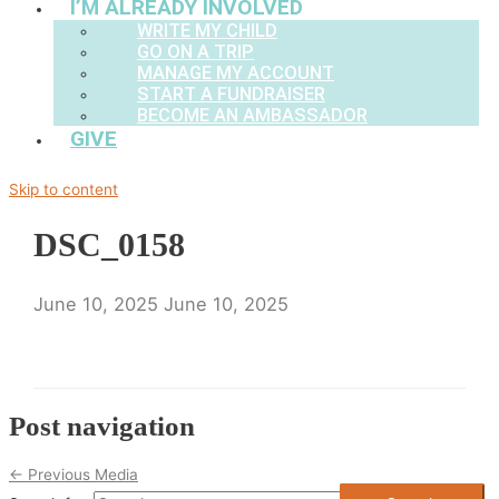
I’M ALREADY INVOLVED
WRITE MY CHILD
GO ON A TRIP
MANAGE MY ACCOUNT
START A FUNDRAISER
BECOME AN AMBASSADOR
GIVE
Skip to content
DSC_0158
June 10, 2025
June 10, 2025
Post navigation
←
Previous Media