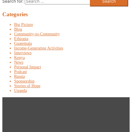
Search for:
Categories
Big Picture
Blog
Community-to-Community
Ethiopia
Guatemala
Income-Generating Activities
Interviews
Kenya
News
Personal Impact
Podcast
Russia
Sponsorship
Stories of Hope
Uganda