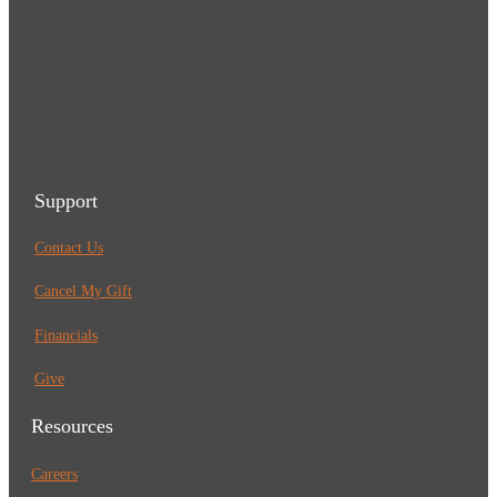
Support
Contact Us
Cancel My Gift
Financials
Give
Resources
Careers