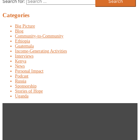
Search for:
Categories
Big Picture
Blog
Community-to-Community
Ethiopia
Guatemala
Income-Generating Activities
Interviews
Kenya
News
Personal Impact
Podcast
Russia
Sponsorship
Stories of Hope
Uganda