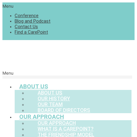
Menu
Conference
Blog and Podcast
Contact Us
Find a CarePoint
Menu
ABOUT US
ABOUT US
OUR HISTORY
OUR TEAM
BOARD OF DIRECTORS
OUR APPROACH
OUR APPROACH
WHAT IS A CAREPOINT?
THE FRIENDSHIP MODEL