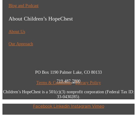
Blog and Podcast
About Children’s HopeChest
About Us
Our Approach
PO Box 1190 Palmer Lake, CO 80133
719.487.7800
Terms & Conditions
•
Privacy Policy
Children’s HopeChest is a 501(c)(3) nonprofit corporation (Federal Tax ID:
33-0430285).
Facebook
Linkedin
Instagram
Vimeo