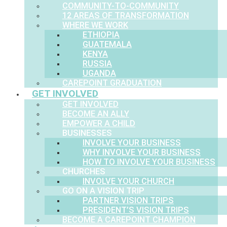
COMMUNITY-TO-COMMUNITY
12 AREAS OF TRANSFORMATION
WHERE WE WORK
ETHIOPIA
GUATEMALA
KENYA
RUSSIA
UGANDA
CAREPOINT GRADUATION
GET INVOLVED
GET INVOLVED
BECOME AN ALLY
EMPOWER A CHILD
BUSINESSES
INVOLVE YOUR BUSINESS
WHY INVOLVE YOUR BUSINESS
HOW TO INVOLVE YOUR BUSINESS
CHURCHES
INVOLVE YOUR CHURCH
GO ON A VISION TRIP
PARTNER VISION TRIPS
PRESIDENT’S VISION TRIPS
BECOME A CAREPOINT CHAMPION