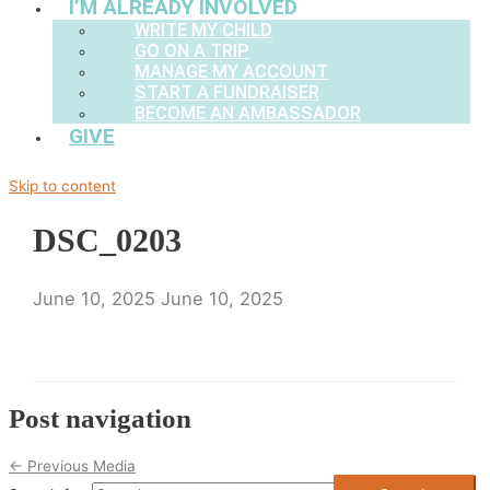
I’M ALREADY INVOLVED
WRITE MY CHILD
GO ON A TRIP
MANAGE MY ACCOUNT
START A FUNDRAISER
BECOME AN AMBASSADOR
GIVE
Skip to content
DSC_0203
June 10, 2025
June 10, 2025
Post navigation
←
Previous Media