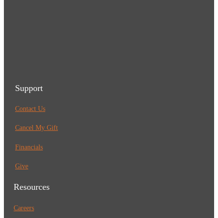
Support
Contact Us
Cancel My Gift
Financials
Give
Resources
Careers