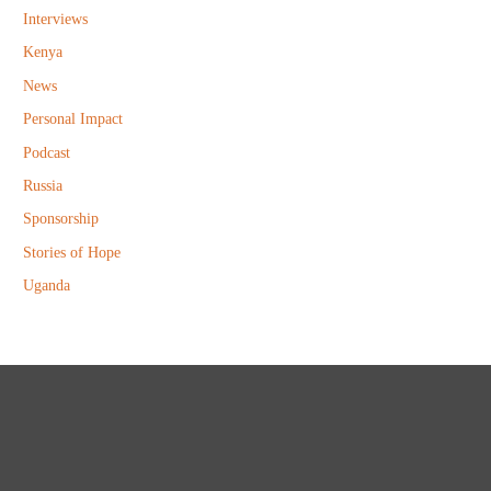
Interviews
Kenya
News
Personal Impact
Podcast
Russia
Sponsorship
Stories of Hope
Uganda