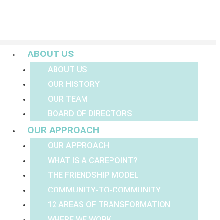
Menu
ABOUT US
ABOUT US
OUR HISTORY
OUR TEAM
BOARD OF DIRECTORS
OUR APPROACH
OUR APPROACH
WHAT IS A CAREPOINT?
THE FRIENDSHIP MODEL
COMMUNITY-TO-COMMUNITY
12 AREAS OF TRANSFORMATION
WHERE WE WORK