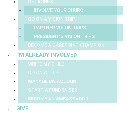
CHURCHES
INVOLVE YOUR CHURCH
GO ON A VISION TRIP
PARTNER VISION TRIPS
PRESIDENT’S VISION TRIPS
BECOME A CAREPOINT CHAMPION
I’M ALREADY INVOLVED
WRITE MY CHILD
GO ON A TRIP
MANAGE MY ACCOUNT
START A FUNDRAISER
BECOME AN AMBASSADOR
GIVE