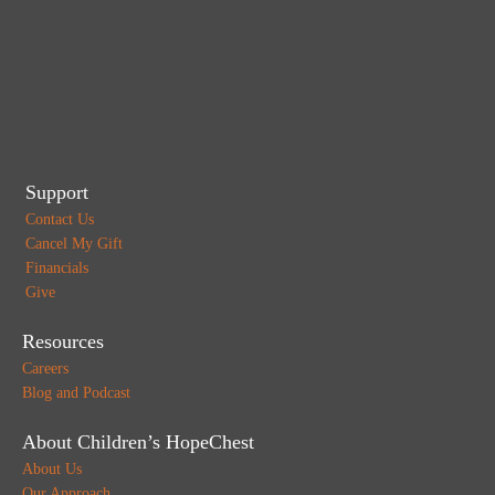
Support
Contact Us
Cancel My Gift
Financials
Give
Resources
Careers
Blog and Podcast
About Children’s HopeChest
About Us
Our Approach