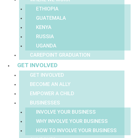
ETHIOPIA
GUATEMALA
KENYA
RUSSIA
UGANDA
CAREPOINT GRADUATION
GET INVOLVED
GET INVOLVED
BECOME AN ALLY
EMPOWER A CHILD
BUSINESSES
INVOLVE YOUR BUSINESS
WHY INVOLVE YOUR BUSINESS
HOW TO INVOLVE YOUR BUSINESS