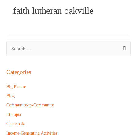
faith lutheran oakville
S
e
a
r
Categories
c
h
Big Picture
f
Blog
o
Community-to-Community
r
Ethiopia
:
Guatemala
Income-Generating Activities