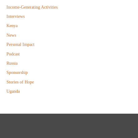
Income-Generating Activities
Interviews
Kenya
News
Personal Impact
Podcast
Russia
Sponsorship
Stories of Hope
Uganda