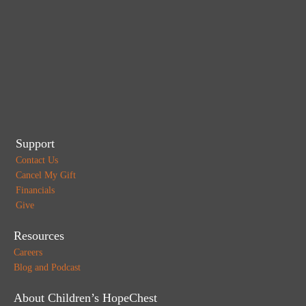
Support
Contact Us
Cancel My Gift
Financials
Give
Resources
Careers
Blog and Podcast
About Children’s HopeChest