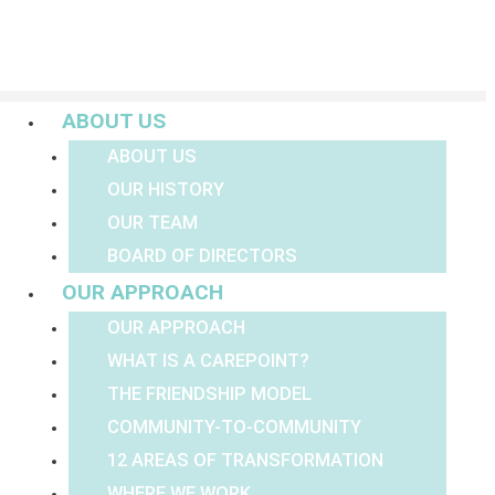
Menu
ABOUT US
ABOUT US
OUR HISTORY
OUR TEAM
BOARD OF DIRECTORS
OUR APPROACH
OUR APPROACH
WHAT IS A CAREPOINT?
THE FRIENDSHIP MODEL
COMMUNITY-TO-COMMUNITY
12 AREAS OF TRANSFORMATION
WHERE WE WORK