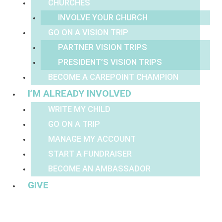
CHURCHES
INVOLVE YOUR CHURCH
GO ON A VISION TRIP
PARTNER VISION TRIPS
PRESIDENT’S VISION TRIPS
BECOME A CAREPOINT CHAMPION
I’M ALREADY INVOLVED
WRITE MY CHILD
GO ON A TRIP
MANAGE MY ACCOUNT
START A FUNDRAISER
BECOME AN AMBASSADOR
GIVE