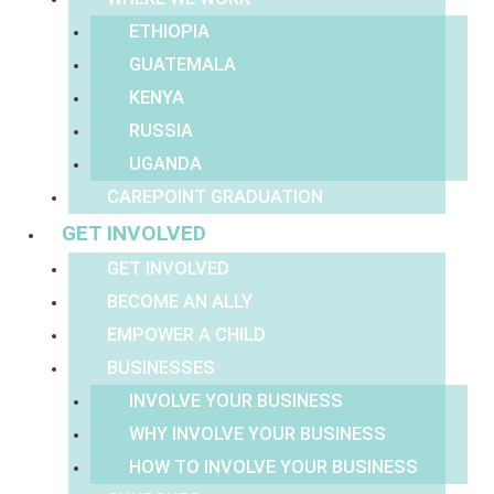
ETHIOPIA
GUATEMALA
KENYA
RUSSIA
UGANDA
CAREPOINT GRADUATION
GET INVOLVED
GET INVOLVED
BECOME AN ALLY
EMPOWER A CHILD
BUSINESSES
INVOLVE YOUR BUSINESS
WHY INVOLVE YOUR BUSINESS
HOW TO INVOLVE YOUR BUSINESS