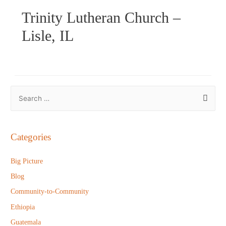
Trinity Lutheran Church –
Lisle, IL
S
e
a
r
Categories
c
h
Big Picture
f
Blog
o
Community-to-Community
r
Ethiopia
:
Guatemala