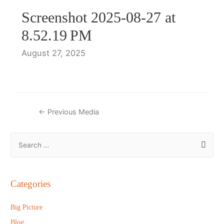
Screenshot 2025-08-27 at
8.52.19 PM
August 27, 2025
Post
←
Previous Media
navigation
S
e
a
r
Categories
c
h
Big Picture
f
Blog