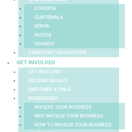
ETHIOPIA
GUATEMALA
KENYA
RUSSIA
UGANDA
CAREPOINT GRADUATION
GET INVOLVED
GET INVOLVED
BECOME AN ALLY
EMPOWER A CHILD
BUSINESSES
INVOLVE YOUR BUSINESS
WHY INVOLVE YOUR BUSINESS
HOW TO INVOLVE YOUR BUSINESS