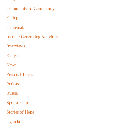
o
Community-to-Community
r
Ethiopia
:
Guatemala
Income-Generating Activities
Interviews
Kenya
News
Personal Impact
Podcast
Russia
Sponsorship
Stories of Hope
Uganda