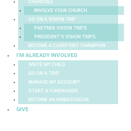
CHURCHES
INVOLVE YOUR CHURCH
GO ON A VISION TRIP
PARTNER VISION TRIPS
PRESIDENT’S VISION TRIPS
BECOME A CAREPOINT CHAMPION
I’M ALREADY INVOLVED
WRITE MY CHILD
GO ON A TRIP
MANAGE MY ACCOUNT
START A FUNDRAISER
BECOME AN AMBASSADOR
GIVE