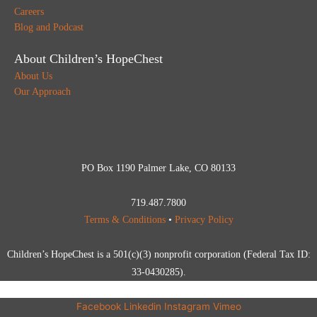
Careers
Blog and Podcast
About Children’s HopeChest
About Us
Our Approach
PO Box 1190 Palmer Lake, CO 80133
719.487.7800
Terms & Conditions
•
Privacy Policy
Children’s HopeChest is a 501(c)(3) nonprofit corporation (Federal Tax ID:
33-0430285).
Facebook
Linkedin
Instagram
Vimeo