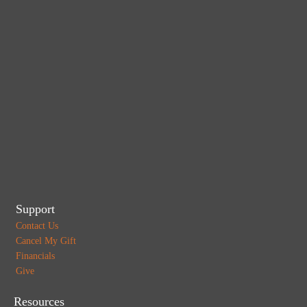
Support
Contact Us
Cancel My Gift
Financials
Give
Resources