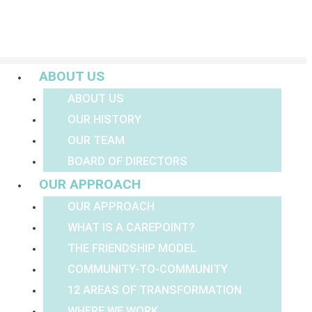
Menu
ABOUT US
ABOUT US
OUR HISTORY
OUR TEAM
BOARD OF DIRECTORS
OUR APPROACH
OUR APPROACH
WHAT IS A CAREPOINT?
THE FRIENDSHIP MODEL
COMMUNITY-TO-COMMUNITY
12 AREAS OF TRANSFORMATION
WHERE WE WORK