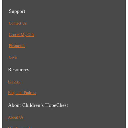
Support
Contact Us
Cancel My Gift
Financials
Give
Resources
Careers
Blog and Podcast
About Children’s HopeChest
About Us