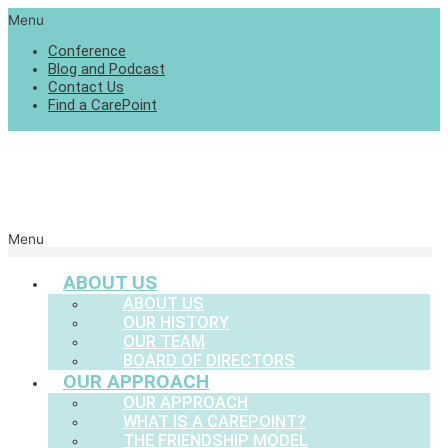
Menu
Conference
Blog and Podcast
Contact Us
Find a CarePoint
Menu
ABOUT US
ABOUT US
OUR HISTORY
OUR TEAM
BOARD OF DIRECTORS
OUR APPROACH
OUR APPROACH
WHAT IS A CAREPOINT?
THE FRIENDSHIP MODEL