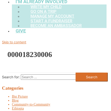
I’M ALREADY INVOLVED
WRITE MY CHILD
GO ON A TRIP
MANAGE MY ACCOUNT
START A FUNDRAISER
BECOME AN AMBASSADOR
GIVE
Skip to content
000018230006
Search for:
Categories
Big Picture
Blog
Community-to-Community
Ethiopia