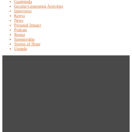
Guatemala
Income-Generating Activities
Interviews
Kenya
News
Personal Impact
Podcast
Russia
Sponsorship
Stories of Hope
Uganda