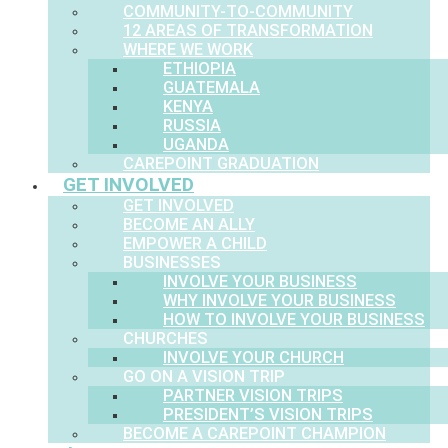
COMMUNITY-TO-COMMUNITY
12 AREAS OF TRANSFORMATION
WHERE WE WORK
ETHIOPIA
GUATEMALA
KENYA
RUSSIA
UGANDA
CAREPOINT GRADUATION
GET INVOLVED
GET INVOLVED
BECOME AN ALLY
EMPOWER A CHILD
BUSINESSES
INVOLVE YOUR BUSINESS
WHY INVOLVE YOUR BUSINESS
HOW TO INVOLVE YOUR BUSINESS
CHURCHES
INVOLVE YOUR CHURCH
GO ON A VISION TRIP
PARTNER VISION TRIPS
PRESIDENT’S VISION TRIPS
BECOME A CAREPOINT CHAMPION