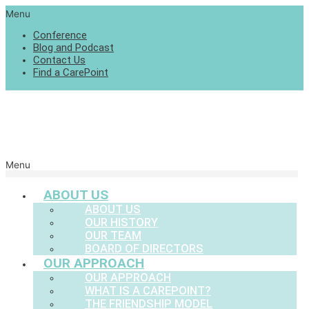
Menu
Conference
Blog and Podcast
Contact Us
Find a CarePoint
Menu
ABOUT US
ABOUT US
OUR HISTORY
OUR TEAM
BOARD OF DIRECTORS
OUR APPROACH
OUR APPROACH
WHAT IS A CAREPOINT?
THE FRIENDSHIP MODEL