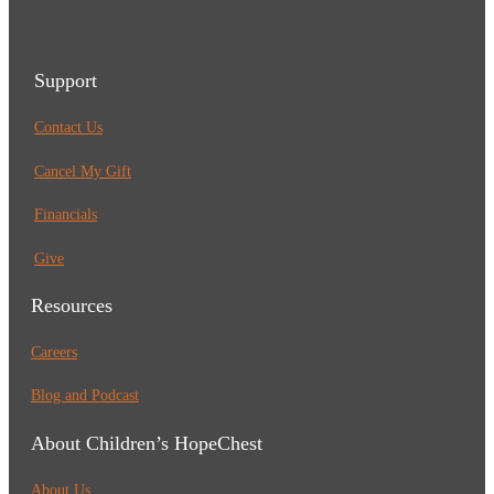
Support
Contact Us
Cancel My Gift
Financials
Give
Resources
Careers
Blog and Podcast
About Children’s HopeChest
About Us