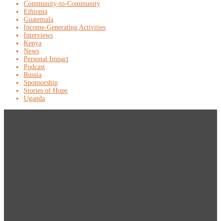
Community-to-Community
Ethiopia
Guatemala
Income-Generating Activities
Interviews
Kenya
News
Personal Impact
Podcast
Russia
Sponsorship
Stories of Hope
Uganda