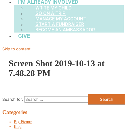
I’M ALREADY INVOLVED
WRITE MY CHILD
GO ON A TRIP
MANAGE MY ACCOUNT
START A FUNDRAISER
BECOME AN AMBASSADOR
GIVE
Skip to content
Screen Shot 2019-10-13 at
7.48.28 PM
Search for:
Categories
Big Picture
Blog