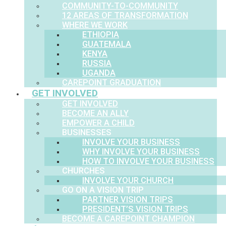
COMMUNITY-TO-COMMUNITY
12 AREAS OF TRANSFORMATION
WHERE WE WORK
ETHIOPIA
GUATEMALA
KENYA
RUSSIA
UGANDA
CAREPOINT GRADUATION
GET INVOLVED
GET INVOLVED
BECOME AN ALLY
EMPOWER A CHILD
BUSINESSES
INVOLVE YOUR BUSINESS
WHY INVOLVE YOUR BUSINESS
HOW TO INVOLVE YOUR BUSINESS
CHURCHES
INVOLVE YOUR CHURCH
GO ON A VISION TRIP
PARTNER VISION TRIPS
PRESIDENT’S VISION TRIPS
BECOME A CAREPOINT CHAMPION