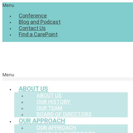
Menu
Conference
Blog and Podcast
Contact Us
Find a CarePoint
Menu
ABOUT US
ABOUT US
OUR HISTORY
OUR TEAM
BOARD OF DIRECTORS
OUR APPROACH
OUR APPROACH