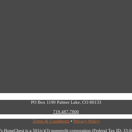
PO Box 1190 Palmer Lake, CO 80133
719.487.7800
Terms & Conditions
•
Privacy Policy
’s HopeChest is a 501(c)(3) nonprofit corporation (Federal Tax ID: 33-