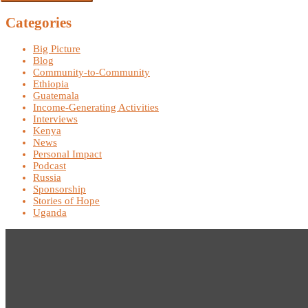
Categories
Big Picture
Blog
Community-to-Community
Ethiopia
Guatemala
Income-Generating Activities
Interviews
Kenya
News
Personal Impact
Podcast
Russia
Sponsorship
Stories of Hope
Uganda