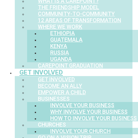
WHAT IS A CAREPOINT?
THE FRIENDSHIP MODEL
COMMUNITY-TO-COMMUNITY
12 AREAS OF TRANSFORMATION
WHERE WE WORK
ETHIOPIA
GUATEMALA
KENYA
RUSSIA
UGANDA
CAREPOINT GRADUATION
GET INVOLVED
GET INVOLVED
BECOME AN ALLY
EMPOWER A CHILD
BUSINESSES
INVOLVE YOUR BUSINESS
WHY INVOLVE YOUR BUSINESS
HOW TO INVOLVE YOUR BUSINESS
CHURCHES
INVOLVE YOUR CHURCH
GO ON A VISION TRIP