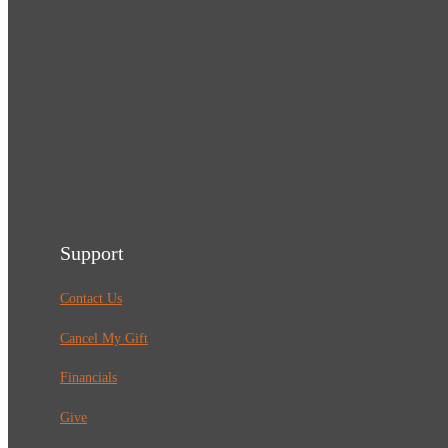
Support
Contact Us
Cancel My Gift
Financials
Give