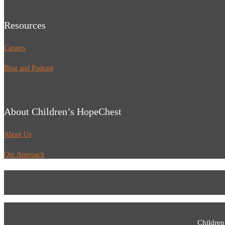
Resources
Careers
Blog and Podcast
About Children’s HopeChest
About Us
Our Approach
Children