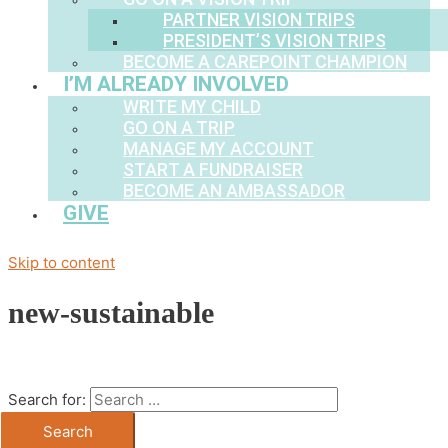
PARTNER VISION TRIPS
PRESIDENT’S VISION TRIPS
BECOME A CAREPOINT CHAMPION
I’M ALREADY INVOLVED
WRITE MY CHILD
GO ON A TRIP
MANAGE MY ACCOUNT
START A FUNDRAISER
BECOME AN AMBASSADOR
GIVE
Skip to content
new-sustainable
Search for: