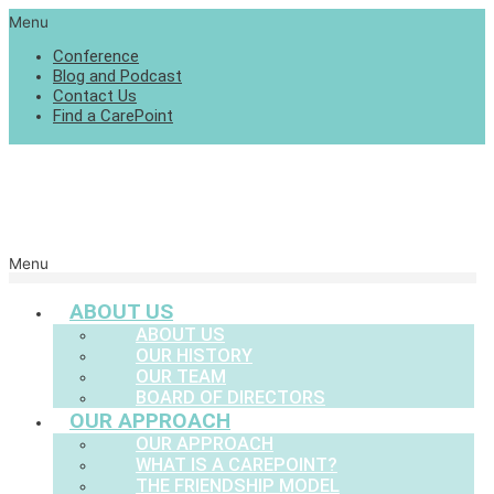
Menu
Conference
Blog and Podcast
Contact Us
Find a CarePoint
Menu
ABOUT US
ABOUT US
OUR HISTORY
OUR TEAM
BOARD OF DIRECTORS
OUR APPROACH
OUR APPROACH
WHAT IS A CAREPOINT?
THE FRIENDSHIP MODEL