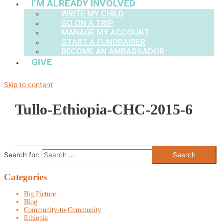
I’M ALREADY INVOLVED
WRITE MY CHILD
GO ON A TRIP
MANAGE MY ACCOUNT
START A FUNDRAISER
BECOME AN AMBASSADOR
GIVE
Skip to content
Tullo-Ethiopia-CHC-2015-6
Search for:
Categories
Big Picture
Blog
Community-to-Community
Ethiopia