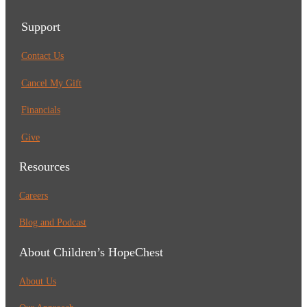
Support
Contact Us
Cancel My Gift
Financials
Give
Resources
Careers
Blog and Podcast
About Children’s HopeChest
About Us