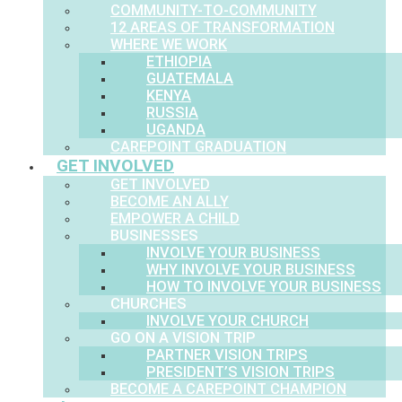
COMMUNITY-TO-COMMUNITY
12 AREAS OF TRANSFORMATION
WHERE WE WORK
ETHIOPIA
GUATEMALA
KENYA
RUSSIA
UGANDA
CAREPOINT GRADUATION
GET INVOLVED
GET INVOLVED
BECOME AN ALLY
EMPOWER A CHILD
BUSINESSES
INVOLVE YOUR BUSINESS
WHY INVOLVE YOUR BUSINESS
HOW TO INVOLVE YOUR BUSINESS
CHURCHES
INVOLVE YOUR CHURCH
GO ON A VISION TRIP
PARTNER VISION TRIPS
PRESIDENT’S VISION TRIPS
BECOME A CAREPOINT CHAMPION