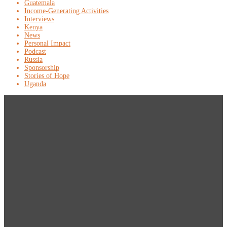
Guatemala
Income-Generating Activities
Interviews
Kenya
News
Personal Impact
Podcast
Russia
Sponsorship
Stories of Hope
Uganda