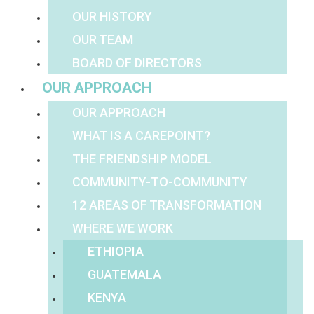
OUR HISTORY
OUR TEAM
BOARD OF DIRECTORS
OUR APPROACH
OUR APPROACH
WHAT IS A CAREPOINT?
THE FRIENDSHIP MODEL
COMMUNITY-TO-COMMUNITY
12 AREAS OF TRANSFORMATION
WHERE WE WORK
ETHIOPIA
GUATEMALA
KENYA