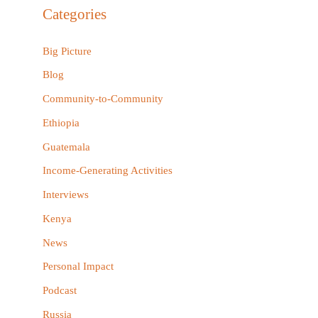
r
Categories
c
h
Big Picture
f
Blog
o
Community-to-Community
r
Ethiopia
:
Guatemala
Income-Generating Activities
Interviews
Kenya
News
Personal Impact
Podcast
Russia