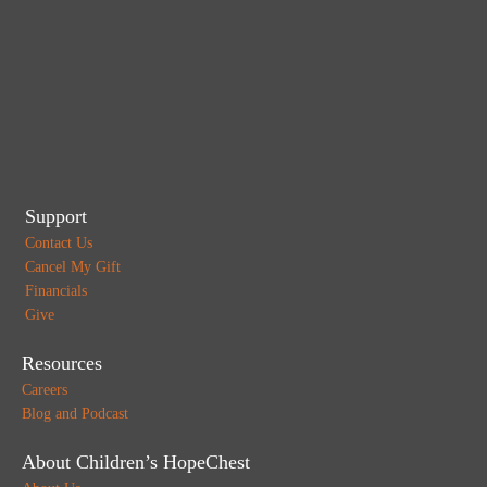
Support
Contact Us
Cancel My Gift
Financials
Give
Resources
Careers
Blog and Podcast
About Children’s HopeChest