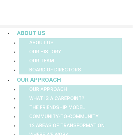
Menu
ABOUT US
ABOUT US
OUR HISTORY
OUR TEAM
BOARD OF DIRECTORS
OUR APPROACH
OUR APPROACH
WHAT IS A CAREPOINT?
THE FRIENDSHIP MODEL
COMMUNITY-TO-COMMUNITY
12 AREAS OF TRANSFORMATION
WHERE WE WORK