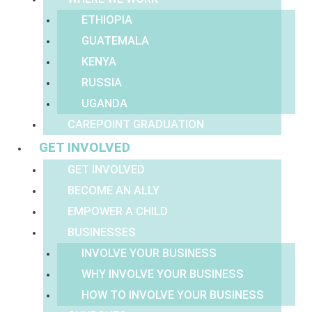
ETHIOPIA
GUATEMALA
KENYA
RUSSIA
UGANDA
CAREPOINT GRADUATION
GET INVOLVED
GET INVOLVED
BECOME AN ALLY
EMPOWER A CHILD
BUSINESSES
INVOLVE YOUR BUSINESS
WHY INVOLVE YOUR BUSINESS
HOW TO INVOLVE YOUR BUSINESS