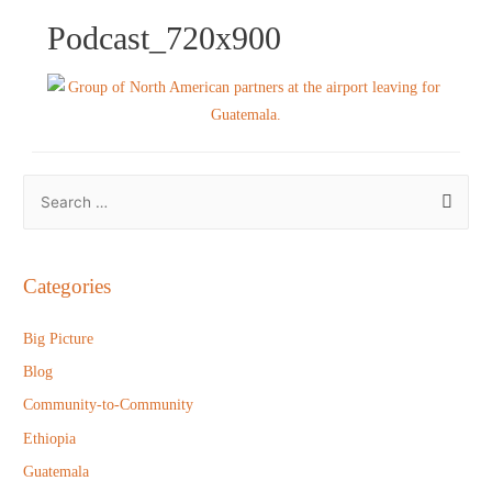
Podcast_720x900
S
e
a
r
Categories
c
h
Big Picture
f
Blog
o
Community-to-Community
r
Ethiopia
:
Guatemala