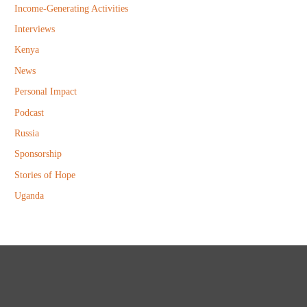
Income-Generating Activities
Interviews
Kenya
News
Personal Impact
Podcast
Russia
Sponsorship
Stories of Hope
Uganda