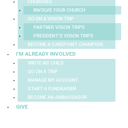
CHURCHES
INVOLVE YOUR CHURCH
GO ON A VISION TRIP
PARTNER VISION TRIPS
PRESIDENT’S VISION TRIPS
BECOME A CAREPOINT CHAMPION
I’M ALREADY INVOLVED
WRITE MY CHILD
GO ON A TRIP
MANAGE MY ACCOUNT
START A FUNDRAISER
BECOME AN AMBASSADOR
GIVE