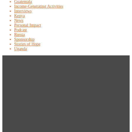
Guatemala
Income-Generating Activities
Interviews
Kenya
News
Personal Impact
Podcast
Russia
Sponsorship
Stories of Hope
Uganda