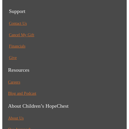
Support
Contact Us
Cancel My Gift
Financials
Give
Resources
Careers
Blog and Podcast
About Children’s HopeChest
About Us