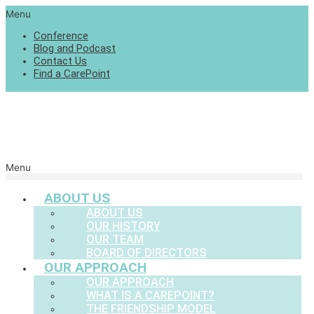
Menu
Conference
Blog and Podcast
Contact Us
Find a CarePoint
Menu
ABOUT US
ABOUT US
OUR HISTORY
OUR TEAM
BOARD OF DIRECTORS
OUR APPROACH
OUR APPROACH
WHAT IS A CAREPOINT?
THE FRIENDSHIP MODEL