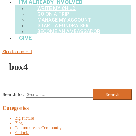
I’M ALREADY INVOLVED
WRITE MY CHILD
GO ON A TRIP
MANAGE MY ACCOUNT
START A FUNDRAISER
BECOME AN AMBASSADOR
GIVE
Skip to content
box4
Search for:
Categories
Big Picture
Blog
Community-to-Community
Ethiopia