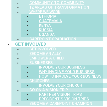
COMMUNITY-TO-COMMUNITY
12 AREAS OF TRANSFORMATION
WHERE WE WORK
ETHIOPIA
GUATEMALA
KENYA
RUSSIA
UGANDA
CAREPOINT GRADUATION
GET INVOLVED
GET INVOLVED
BECOME AN ALLY
EMPOWER A CHILD
BUSINESSES
INVOLVE YOUR BUSINESS
WHY INVOLVE YOUR BUSINESS
HOW TO INVOLVE YOUR BUSINESS
CHURCHES
INVOLVE YOUR CHURCH
GO ON A VISION TRIP
PARTNER VISION TRIPS
PRESIDENT’S VISION TRIPS
BECOME A CAREPOINT CHAMPION