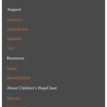
Support
Contact Us
Cancel My Gift
Financials
Give
Resources
Careers
Blog and Podcast
About Children’s HopeChest
About Us