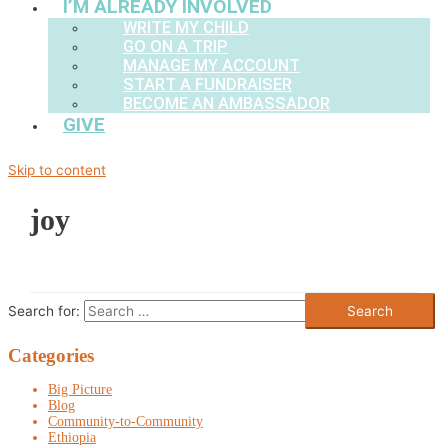
I’M ALREADY INVOLVED
WRITE MY CHILD
GO ON A TRIP
MANAGE MY ACCOUNT
START A FUNDRAISER
BECOME AN AMBASSADOR
GIVE
Skip to content
joy
Search for:
Categories
Big Picture
Blog
Community-to-Community
Ethiopia