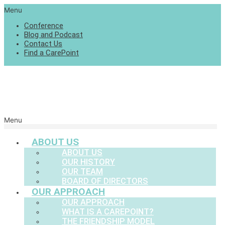
Menu
Conference
Blog and Podcast
Contact Us
Find a CarePoint
Menu
ABOUT US
ABOUT US
OUR HISTORY
OUR TEAM
BOARD OF DIRECTORS
OUR APPROACH
OUR APPROACH
WHAT IS A CAREPOINT?
THE FRIENDSHIP MODEL