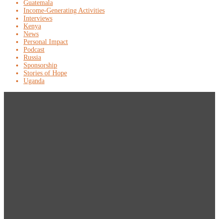
Guatemala
Income-Generating Activities
Interviews
Kenya
News
Personal Impact
Podcast
Russia
Sponsorship
Stories of Hope
Uganda