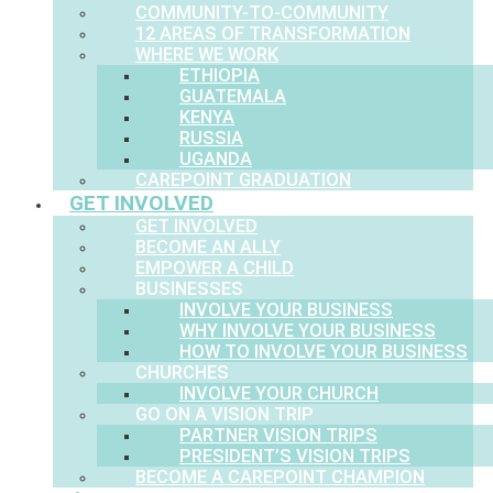
COMMUNITY-TO-COMMUNITY
12 AREAS OF TRANSFORMATION
WHERE WE WORK
ETHIOPIA
GUATEMALA
KENYA
RUSSIA
UGANDA
CAREPOINT GRADUATION
GET INVOLVED
GET INVOLVED
BECOME AN ALLY
EMPOWER A CHILD
BUSINESSES
INVOLVE YOUR BUSINESS
WHY INVOLVE YOUR BUSINESS
HOW TO INVOLVE YOUR BUSINESS
CHURCHES
INVOLVE YOUR CHURCH
GO ON A VISION TRIP
PARTNER VISION TRIPS
PRESIDENT’S VISION TRIPS
BECOME A CAREPOINT CHAMPION