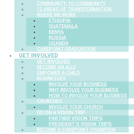
COMMUNITY-TO-COMMUNITY
12 AREAS OF TRANSFORMATION
WHERE WE WORK
ETHIOPIA
GUATEMALA
KENYA
RUSSIA
UGANDA
CAREPOINT GRADUATION
GET INVOLVED
GET INVOLVED
BECOME AN ALLY
EMPOWER A CHILD
BUSINESSES
INVOLVE YOUR BUSINESS
WHY INVOLVE YOUR BUSINESS
HOW TO INVOLVE YOUR BUSINESS
CHURCHES
INVOLVE YOUR CHURCH
GO ON A VISION TRIP
PARTNER VISION TRIPS
PRESIDENT’S VISION TRIPS
BECOME A CAREPOINT CHAMPION