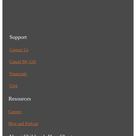
Support
Contact Us
Cancel My Gift
Financials
Give
Resources
Careers
Blog and Podcast