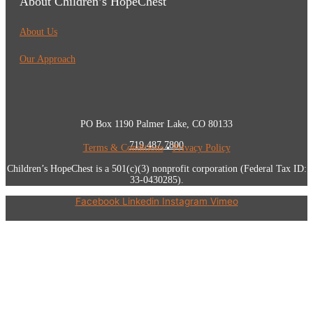
About Children’s HopeChest
About Us
Our Approach
PO Box 1190 Palmer Lake, CO 80133
719.487.7800
Terms & Conditions
•
Privacy Policy
Children’s HopeChest is a 501(c)(3) nonprofit corporation (Federal Tax ID:
33-0430285).
Facebook
Linkedin
Instagram
Vimeo