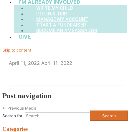
I’M ALREADY INVOLVED
WRITE MY CHILD
GO ON A TRIP
MANAGE MY ACCOUNT
START A FUNDRAISER
BECOME AN AMBASSADOR
GIVE
Skip to content
April 11, 2022
April 11, 2022
Post navigation
←
Previous Media
Search for:
Categories