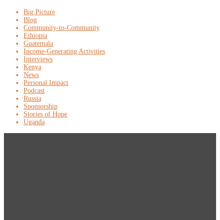
Big Picture
Blog
Community-to-Community
Ethiopia
Guatemala
Income-Generating Activities
Interviews
Kenya
News
Personal Impact
Podcast
Russia
Sponsorship
Stories of Hope
Uganda