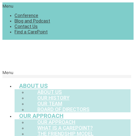
Menu
Conference
Blog and Podcast
Contact Us
Find a CarePoint
Menu
ABOUT US
ABOUT US
OUR HISTORY
OUR TEAM
BOARD OF DIRECTORS
OUR APPROACH
OUR APPROACH
WHAT IS A CAREPOINT?
THE FRIENDSHIP MODEL