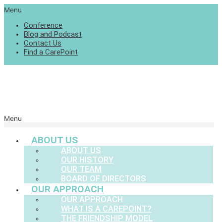
Menu
Conference
Blog and Podcast
Contact Us
Find a CarePoint
Menu
ABOUT US
ABOUT US
OUR HISTORY
OUR TEAM
BOARD OF DIRECTORS
OUR APPROACH
OUR APPROACH
WHAT IS A CAREPOINT?
THE FRIENDSHIP MODEL