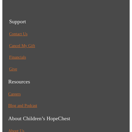
Support
Contact Us
Cancel My Gift
Financials
Give
Resources
Careers
Blog and Podcast
About Children’s HopeChest
About Us