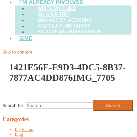
I’M ALREADY INVOLVED
WRITE MY CHILD
GO ON A TRIP
MANAGE MY ACCOUNT
START A FUNDRAISER
BECOME AN AMBASSADOR
GIVE
Skip to content
1421E56E-E9D3-4DC5-8B37-
7877AC4DD876IMG_7705
Search for:
Categories
Big Picture
Blog