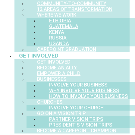
COMMUNITY-TO-COMMUNITY
12 AREAS OF TRANSFORMATION
WHERE WE WORK
ETHIOPIA
GUATEMALA
KENYA
RUSSIA
UGANDA
CAREPOINT GRADUATION
GET INVOLVED
GET INVOLVED
BECOME AN ALLY
EMPOWER A CHILD
BUSINESSES
INVOLVE YOUR BUSINESS
WHY INVOLVE YOUR BUSINESS
HOW TO INVOLVE YOUR BUSINESS
CHURCHES
INVOLVE YOUR CHURCH
GO ON A VISION TRIP
PARTNER VISION TRIPS
PRESIDENT’S VISION TRIPS
BECOME A CAREPOINT CHAMPION