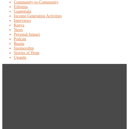
Community-to-Community
Ethiopia
Guatemala
Income-Generating Activities
Interviews
Kenya
News
Personal Impact
Podcast
Russia
Sponsorship
Stories of Hope
Uganda