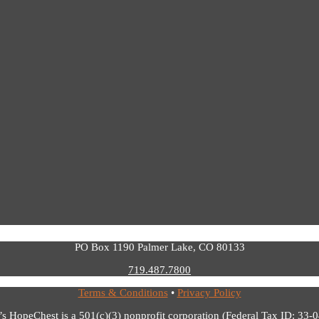
PO Box 1190 Palmer Lake, CO 80133
719.487.7800
Terms & Conditions
•
Privacy Policy
’s HopeChest is a 501(c)(3) nonprofit corporation (Federal Tax ID: 33-