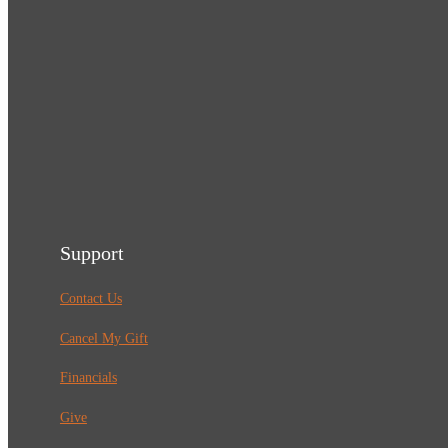
Support
Contact Us
Cancel My Gift
Financials
Give