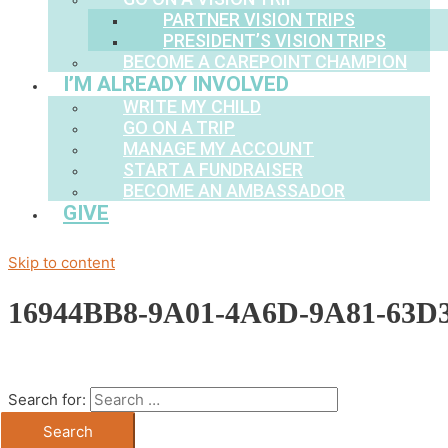
PARTNER VISION TRIPS
PRESIDENT’S VISION TRIPS
BECOME A CAREPOINT CHAMPION
I’M ALREADY INVOLVED
WRITE MY CHILD
GO ON A TRIP
MANAGE MY ACCOUNT
START A FUNDRAISER
BECOME AN AMBASSADOR
GIVE
Skip to content
16944BB8-9A01-4A6D-9A81-63D3
Search for: