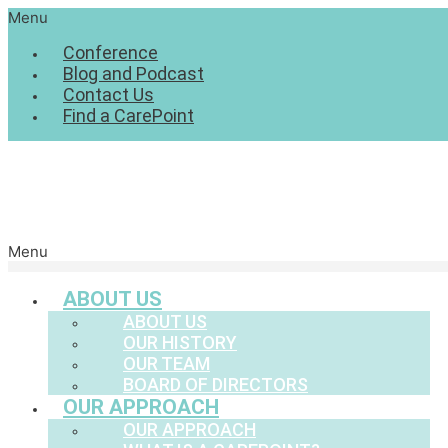
Menu
Conference
Blog and Podcast
Contact Us
Find a CarePoint
Menu
ABOUT US
ABOUT US
OUR HISTORY
OUR TEAM
BOARD OF DIRECTORS
OUR APPROACH
OUR APPROACH