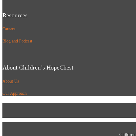
Resources
Careers
Blog and Podcast
About Children’s HopeChest
About Us
Our Approach
Children