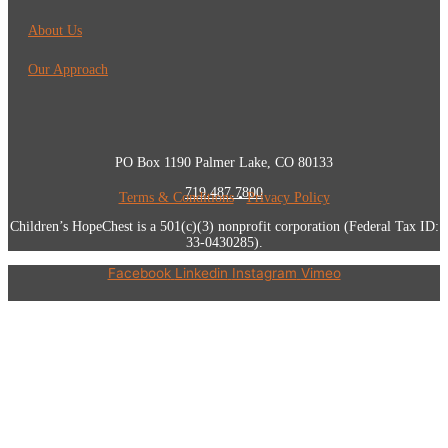
About Us
Our Approach
PO Box 1190 Palmer Lake, CO 80133
719.487.7800
Terms & Conditions
•
Privacy Policy
Children’s HopeChest is a 501(c)(3) nonprofit corporation (Federal Tax ID:
33-0430285).
Facebook
Linkedin
Instagram
Vimeo