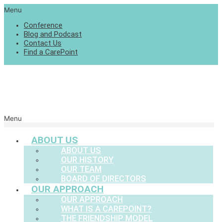
Menu
Conference
Blog and Podcast
Contact Us
Find a CarePoint
Menu
ABOUT US
ABOUT US
OUR HISTORY
OUR TEAM
BOARD OF DIRECTORS
OUR APPROACH
OUR APPROACH
WHAT IS A CAREPOINT?
THE FRIENDSHIP MODEL