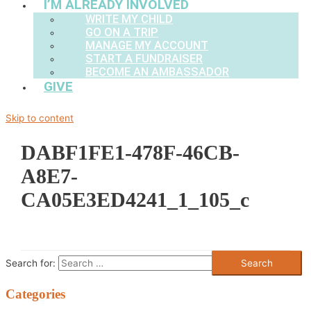
I’M ALREADY INVOLVED
WRITE MY CHILD
GO ON A TRIP
MANAGE MY ACCOUNT
START A FUNDRAISER
BECOME AN AMBASSADOR
GIVE
Skip to content
DABF1FE1-478F-46CB-
A8E7-
CA05E3ED4241_1_105_c
Search for:
Categories