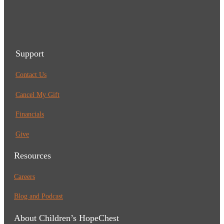
Support
Contact Us
Cancel My Gift
Financials
Give
Resources
Careers
Blog and Podcast
About Children’s HopeChest