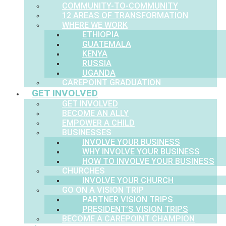
COMMUNITY-TO-COMMUNITY
12 AREAS OF TRANSFORMATION
WHERE WE WORK
ETHIOPIA
GUATEMALA
KENYA
RUSSIA
UGANDA
CAREPOINT GRADUATION
GET INVOLVED
GET INVOLVED
BECOME AN ALLY
EMPOWER A CHILD
BUSINESSES
INVOLVE YOUR BUSINESS
WHY INVOLVE YOUR BUSINESS
HOW TO INVOLVE YOUR BUSINESS
CHURCHES
INVOLVE YOUR CHURCH
GO ON A VISION TRIP
PARTNER VISION TRIPS
PRESIDENT’S VISION TRIPS
BECOME A CAREPOINT CHAMPION