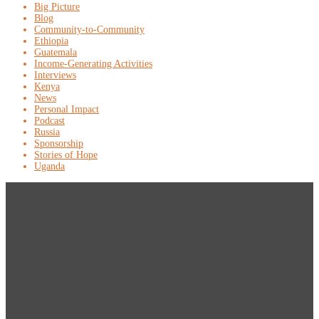
Big Picture
Blog
Community-to-Community
Ethiopia
Guatemala
Income-Generating Activities
Interviews
Kenya
News
Personal Impact
Podcast
Russia
Sponsorship
Stories of Hope
Uganda