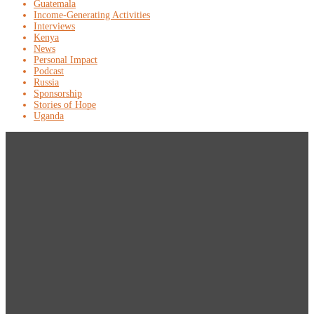
Guatemala
Income-Generating Activities
Interviews
Kenya
News
Personal Impact
Podcast
Russia
Sponsorship
Stories of Hope
Uganda