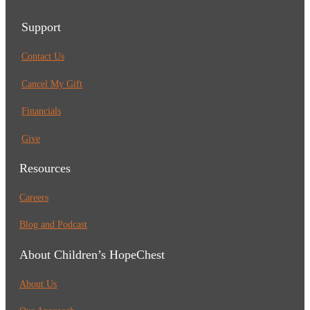
Support
Contact Us
Cancel My Gift
Financials
Give
Resources
Careers
Blog and Podcast
About Children’s HopeChest
About Us