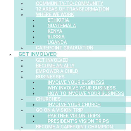
COMMUNITY-TO-COMMUNITY
12 AREAS OF TRANSFORMATION
WHERE WE WORK
ETHIOPIA
GUATEMALA
KENYA
RUSSIA
UGANDA
CAREPOINT GRADUATION
GET INVOLVED
GET INVOLVED
BECOME AN ALLY
EMPOWER A CHILD
BUSINESSES
INVOLVE YOUR BUSINESS
WHY INVOLVE YOUR BUSINESS
HOW TO INVOLVE YOUR BUSINESS
CHURCHES
INVOLVE YOUR CHURCH
GO ON A VISION TRIP
PARTNER VISION TRIPS
PRESIDENT’S VISION TRIPS
BECOME A CAREPOINT CHAMPION