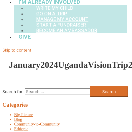
I’M ALREADY INVOLVED
WRITE MY CHILD
GO ON A TRIP
MANAGE MY ACCOUNT
START A FUNDRAISER
BECOME AN AMBASSADOR
GIVE
Skip to content
January2024UgandaVisionTrip
Search for:
Categories
Big Picture
Blog
Community-to-Community
Ethiopia