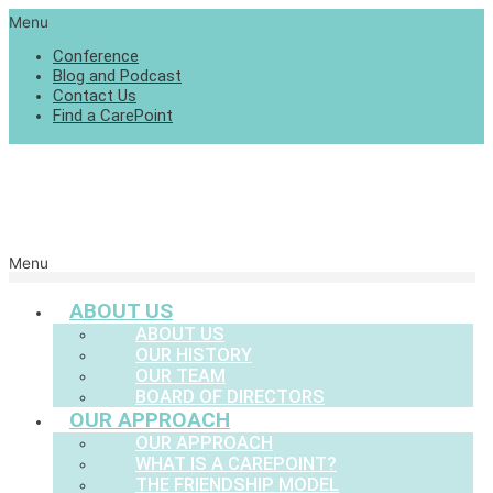
Menu
Conference
Blog and Podcast
Contact Us
Find a CarePoint
Menu
ABOUT US
ABOUT US
OUR HISTORY
OUR TEAM
BOARD OF DIRECTORS
OUR APPROACH
OUR APPROACH
WHAT IS A CAREPOINT?
THE FRIENDSHIP MODEL