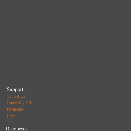
Support
Contact Us
Cancel My Gift
Financials
Give
Resources