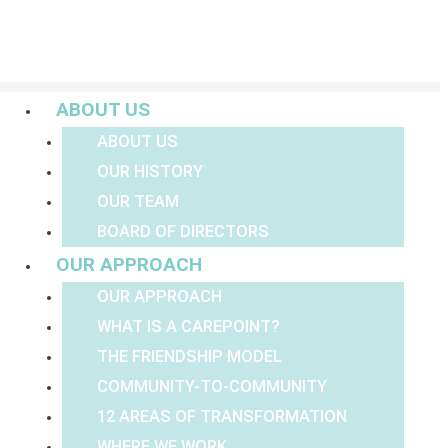
Menu
ABOUT US
ABOUT US
OUR HISTORY
OUR TEAM
BOARD OF DIRECTORS
OUR APPROACH
OUR APPROACH
WHAT IS A CAREPOINT?
THE FRIENDSHIP MODEL
COMMUNITY-TO-COMMUNITY
12 AREAS OF TRANSFORMATION
WHERE WE WORK