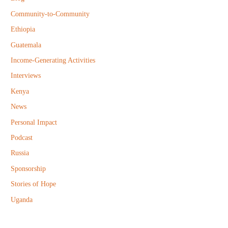
o
Community-to-Community
r
Ethiopia
:
Guatemala
Income-Generating Activities
Interviews
Kenya
News
Personal Impact
Podcast
Russia
Sponsorship
Stories of Hope
Uganda