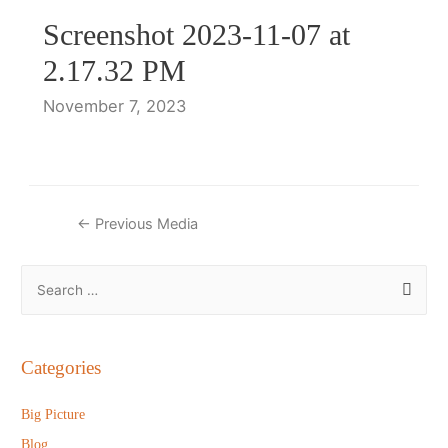
Screenshot 2023-11-07 at
2.17.32 PM
November 7, 2023
Post
←
Previous Media
navigation
S
e
a
r
Categories
c
h
Big Picture
f
Blog