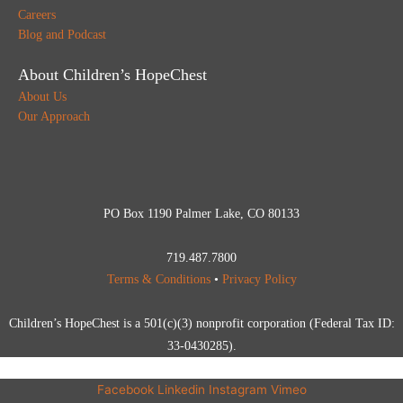
Careers
Blog and Podcast
About Children’s HopeChest
About Us
Our Approach
PO Box 1190 Palmer Lake, CO 80133
719.487.7800
Terms & Conditions
•
Privacy Policy
Children’s HopeChest is a 501(c)(3) nonprofit corporation (Federal Tax ID:
33-0430285).
Facebook
Linkedin
Instagram
Vimeo