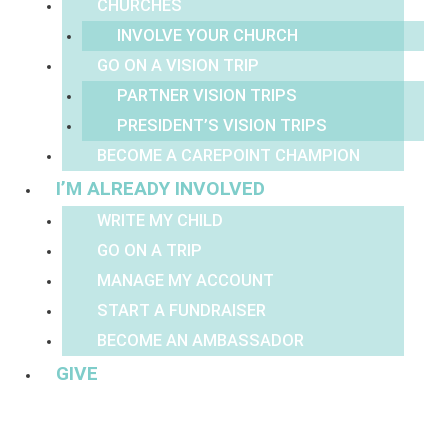
CHURCHES
INVOLVE YOUR CHURCH
GO ON A VISION TRIP
PARTNER VISION TRIPS
PRESIDENT’S VISION TRIPS
BECOME A CAREPOINT CHAMPION
I’M ALREADY INVOLVED
WRITE MY CHILD
GO ON A TRIP
MANAGE MY ACCOUNT
START A FUNDRAISER
BECOME AN AMBASSADOR
GIVE