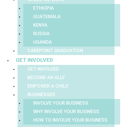
ETHIOPIA
GUATEMALA
KENYA
RUSSIA
UGANDA
CAREPOINT GRADUATION
GET INVOLVED
GET INVOLVED
BECOME AN ALLY
EMPOWER A CHILD
BUSINESSES
INVOLVE YOUR BUSINESS
WHY INVOLVE YOUR BUSINESS
HOW TO INVOLVE YOUR BUSINESS