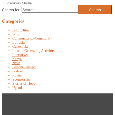
←
Previous Media
Search for:
Categories
Big Picture
Blog
Community-to-Community
Ethiopia
Guatemala
Income-Generating Activities
Interviews
Kenya
News
Personal Impact
Podcast
Russia
Sponsorship
Stories of Hope
Uganda