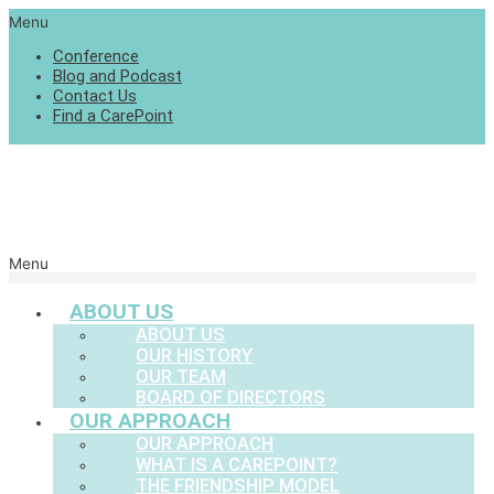
Menu
Conference
Blog and Podcast
Contact Us
Find a CarePoint
Menu
ABOUT US
ABOUT US
OUR HISTORY
OUR TEAM
BOARD OF DIRECTORS
OUR APPROACH
OUR APPROACH
WHAT IS A CAREPOINT?
THE FRIENDSHIP MODEL