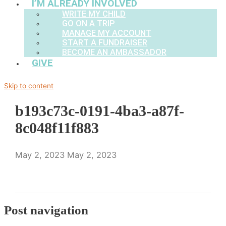
I’M ALREADY INVOLVED
WRITE MY CHILD
GO ON A TRIP
MANAGE MY ACCOUNT
START A FUNDRAISER
BECOME AN AMBASSADOR
GIVE
Skip to content
b193c73c-0191-4ba3-a87f-
8c048f11f883
May 2, 2023
May 2, 2023
Post navigation