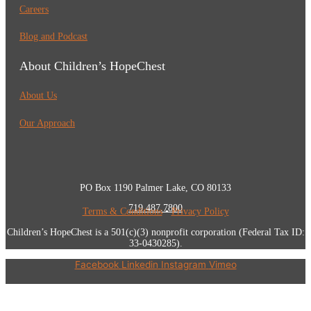
Careers
Blog and Podcast
About Children’s HopeChest
About Us
Our Approach
PO Box 1190 Palmer Lake, CO 80133
719.487.7800
Terms & Conditions
•
Privacy Policy
Children’s HopeChest is a 501(c)(3) nonprofit corporation (Federal Tax ID:
33-0430285).
Facebook
Linkedin
Instagram
Vimeo