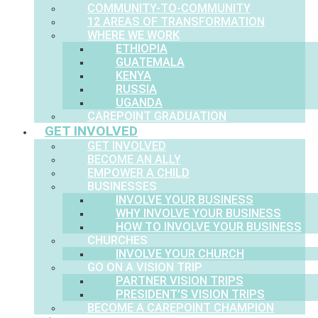
COMMUNITY-TO-COMMUNITY
12 AREAS OF TRANSFORMATION
WHERE WE WORK
ETHIOPIA
GUATEMALA
KENYA
RUSSIA
UGANDA
CAREPOINT GRADUATION
GET INVOLVED
GET INVOLVED
BECOME AN ALLY
EMPOWER A CHILD
BUSINESSES
INVOLVE YOUR BUSINESS
WHY INVOLVE YOUR BUSINESS
HOW TO INVOLVE YOUR BUSINESS
CHURCHES
INVOLVE YOUR CHURCH
GO ON A VISION TRIP
PARTNER VISION TRIPS
PRESIDENT’S VISION TRIPS
BECOME A CAREPOINT CHAMPION