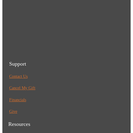
Support
Contact Us
Cancel My Gift
Financials
Give
Resources