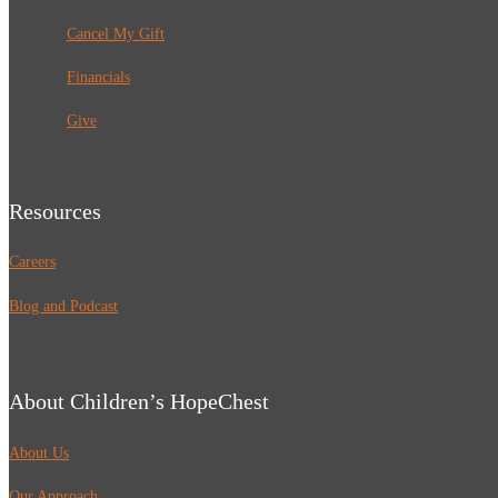
Cancel My Gift
Financials
Give
Resources
Careers
Blog and Podcast
About Children’s HopeChest
About Us
Our Approach