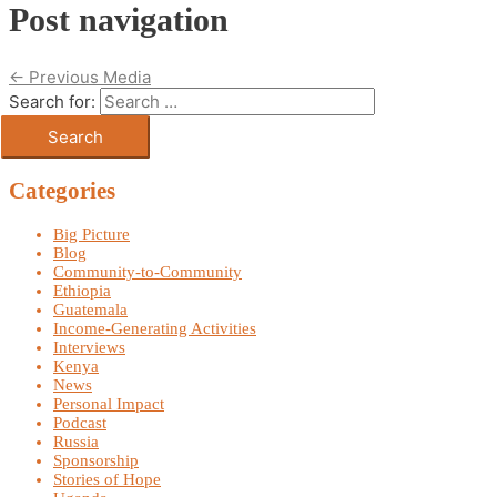
Post navigation
←
Previous Media
Search for:
Categories
Big Picture
Blog
Community-to-Community
Ethiopia
Guatemala
Income-Generating Activities
Interviews
Kenya
News
Personal Impact
Podcast
Russia
Sponsorship
Stories of Hope