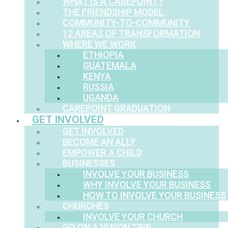
WHAT IS A CAREPOINT?
THE FRIENDSHIP MODEL
COMMUNITY-TO-COMMUNITY
12 AREAS OF TRANSFORMATION
WHERE WE WORK
ETHIOPIA
GUATEMALA
KENYA
RUSSIA
UGANDA
CAREPOINT GRADUATION
GET INVOLVED
GET INVOLVED
BECOME AN ALLY
EMPOWER A CHILD
BUSINESSES
INVOLVE YOUR BUSINESS
WHY INVOLVE YOUR BUSINESS
HOW TO INVOLVE YOUR BUSINESS
CHURCHES
INVOLVE YOUR CHURCH
GO ON A VISION TRIP