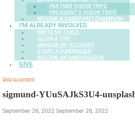
PARTNER VISION TRIPS
PRESIDENT’S VISION TRIPS
BECOME A CAREPOINT CHAMPION
I’M ALREADY INVOLVED
WRITE MY CHILD
GO ON A TRIP
MANAGE MY ACCOUNT
START A FUNDRAISER
BECOME AN AMBASSADOR
GIVE
Skip to content
sigmund-YUuSAJkS3U4-unsplas
September 26, 2022
September 26, 2022