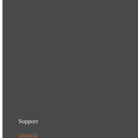
Support
Contact Us