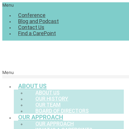
Menu
Conference
Blog and Podcast
Contact Us
Find a CarePoint
Menu
ABOUT US
ABOUT US
OUR HISTORY
OUR TEAM
BOARD OF DIRECTORS
OUR APPROACH
OUR APPROACH