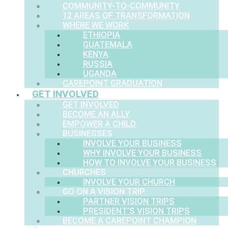
COMMUNITY-TO-COMMUNITY
12 AREAS OF TRANSFORMATION
WHERE WE WORK
ETHIOPIA
GUATEMALA
KENYA
RUSSIA
UGANDA
CAREPOINT GRADUATION
GET INVOLVED
GET INVOLVED
BECOME AN ALLY
EMPOWER A CHILD
BUSINESSES
INVOLVE YOUR BUSINESS
WHY INVOLVE YOUR BUSINESS
HOW TO INVOLVE YOUR BUSINESS
CHURCHES
INVOLVE YOUR CHURCH
GO ON A VISION TRIP
PARTNER VISION TRIPS
PRESIDENT’S VISION TRIPS
BECOME A CAREPOINT CHAMPION