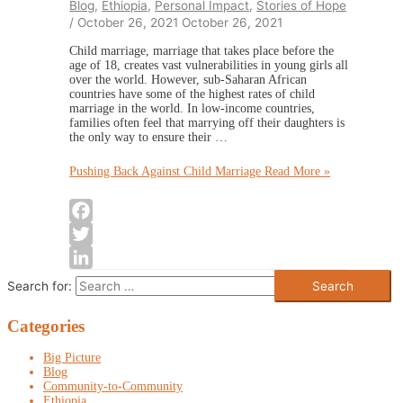
Blog
,
Ethiopia
,
Personal Impact
,
Stories of Hope
/
October 26, 2021
October 26, 2021
Child marriage, marriage that takes place before the
age of 18, creates vast vulnerabilities in young girls all
over the world. However, sub-Saharan African
countries have some of the highest rates of child
marriage in the world. In low-income countries,
families often feel that marrying off their daughters is
the only way to ensure their …
Pushing Back Against Child Marriage
Read More »
Facebook
Twitter
LinkedIn
Search for:
Categories
Big Picture
Blog
Community-to-Community
Ethiopia