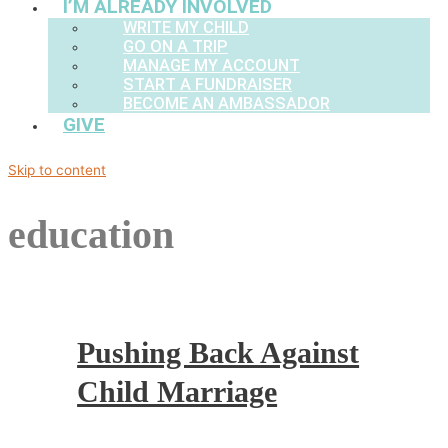
I’M ALREADY INVOLVED
WRITE MY CHILD
GO ON A TRIP
MANAGE MY ACCOUNT
START A FUNDRAISER
BECOME AN AMBASSADOR
GIVE
Skip to content
education
Pushing Back Against
Child Marriage