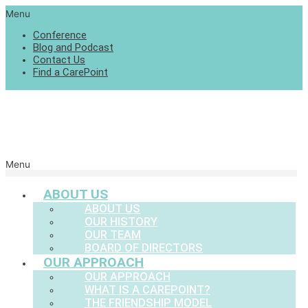
Menu
Conference
Blog and Podcast
Contact Us
Find a CarePoint
Menu
ABOUT US
ABOUT US
OUR HISTORY
OUR TEAM
BOARD OF DIRECTORS
OUR APPROACH
OUR APPROACH
WHAT IS A CAREPOINT?
THE FRIENDSHIP MODEL