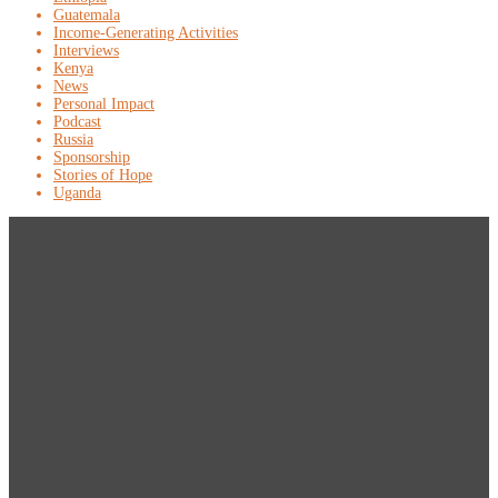
Guatemala
Income-Generating Activities
Interviews
Kenya
News
Personal Impact
Podcast
Russia
Sponsorship
Stories of Hope
Uganda