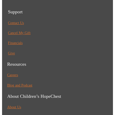
Support
Contact Us
Cancel My Gift
Financials
Give
Resources
Careers
Blog and Podcast
About Children’s HopeChest
About Us