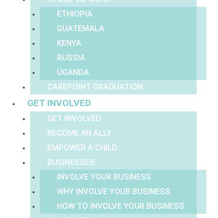
ETHIOPIA
GUATEMALA
KENYA
RUSSIA
UGANDA
CAREPOINT GRADUATION
GET INVOLVED
GET INVOLVED
BECOME AN ALLY
EMPOWER A CHILD
BUSINESSES
INVOLVE YOUR BUSINESS
WHY INVOLVE YOUR BUSINESS
HOW TO INVOLVE YOUR BUSINESS