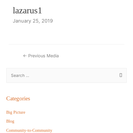
lazarus1
January 25, 2019
Post
←
Previous Media
navigation
S
e
a
r
Categories
c
h
Big Picture
f
Blog
o
Community-to-Community