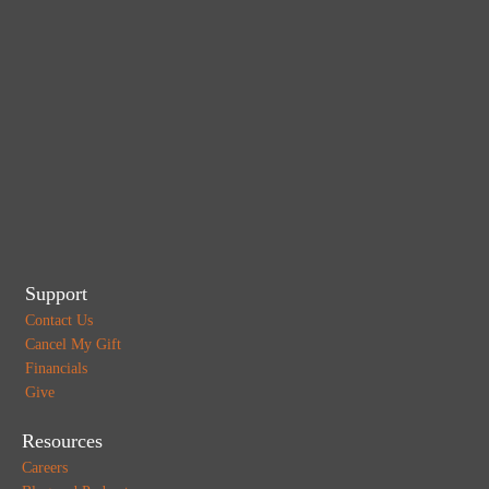
Support
Contact Us
Cancel My Gift
Financials
Give
Resources
Careers