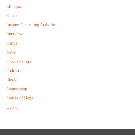
r
Ethiopia
:
Guatemala
Income-Generating Activities
Interviews
Kenya
News
Personal Impact
Podcast
Russia
Sponsorship
Stories of Hope
Uganda