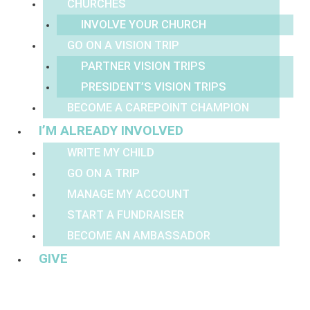
CHURCHES
INVOLVE YOUR CHURCH
GO ON A VISION TRIP
PARTNER VISION TRIPS
PRESIDENT’S VISION TRIPS
BECOME A CAREPOINT CHAMPION
I’M ALREADY INVOLVED
WRITE MY CHILD
GO ON A TRIP
MANAGE MY ACCOUNT
START A FUNDRAISER
BECOME AN AMBASSADOR
GIVE