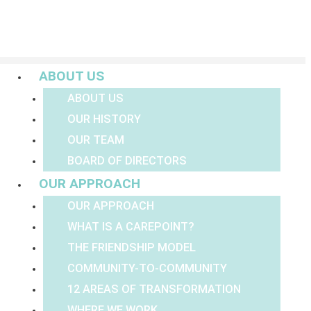
Menu
ABOUT US
ABOUT US
OUR HISTORY
OUR TEAM
BOARD OF DIRECTORS
OUR APPROACH
OUR APPROACH
WHAT IS A CAREPOINT?
THE FRIENDSHIP MODEL
COMMUNITY-TO-COMMUNITY
12 AREAS OF TRANSFORMATION
WHERE WE WORK