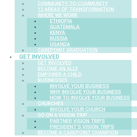
COMMUNITY-TO-COMMUNITY
12 AREAS OF TRANSFORMATION
WHERE WE WORK
ETHIOPIA
GUATEMALA
KENYA
RUSSIA
UGANDA
CAREPOINT GRADUATION
GET INVOLVED
GET INVOLVED
BECOME AN ALLY
EMPOWER A CHILD
BUSINESSES
INVOLVE YOUR BUSINESS
WHY INVOLVE YOUR BUSINESS
HOW TO INVOLVE YOUR BUSINESS
CHURCHES
INVOLVE YOUR CHURCH
GO ON A VISION TRIP
PARTNER VISION TRIPS
PRESIDENT’S VISION TRIPS
BECOME A CAREPOINT CHAMPION