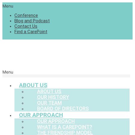
Menu
Conference
Blog and Podcast
Contact Us
Find a CarePoint
Menu
ABOUT US
ABOUT US
OUR HISTORY
OUR TEAM
BOARD OF DIRECTORS
OUR APPROACH
OUR APPROACH
WHAT IS A CAREPOINT?
THE FRIENDSHIP MODEL