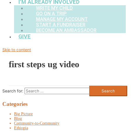
I’M ALREADY INVOLVED
WRITE MY CHILD
GO ON A TRIP
MANAGE MY ACCOUNT
START A FUNDRAISER
BECOME AN AMBASSADOR
GIVE
Skip to content
first steps ug video
Search for:
Categories
Big Picture
Blog
Community-to-Community
Ethiopia