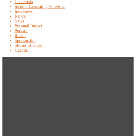
Guatemala
Income-Generating Activities
Interviews
Kenya
News
Personal Impact
Podcast
Russia
Sponsorship
Stories of Hope
Uganda