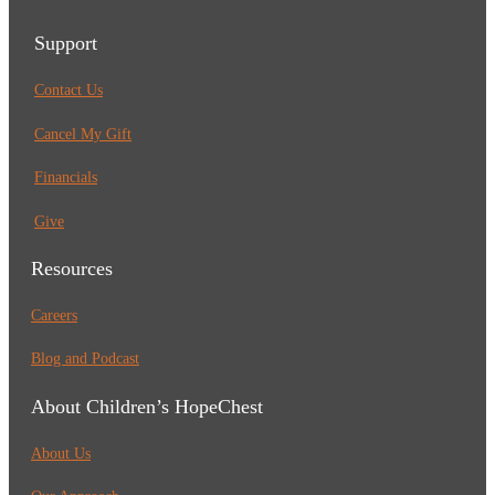
Support
Contact Us
Cancel My Gift
Financials
Give
Resources
Careers
Blog and Podcast
About Children’s HopeChest
About Us