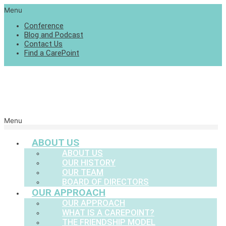
Menu
Conference
Blog and Podcast
Contact Us
Find a CarePoint
Menu
ABOUT US
ABOUT US
OUR HISTORY
OUR TEAM
BOARD OF DIRECTORS
OUR APPROACH
OUR APPROACH
WHAT IS A CAREPOINT?
THE FRIENDSHIP MODEL