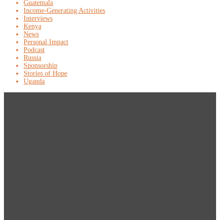
Guatemala
Income-Generating Activities
Interviews
Kenya
News
Personal Impact
Podcast
Russia
Sponsorship
Stories of Hope
Uganda