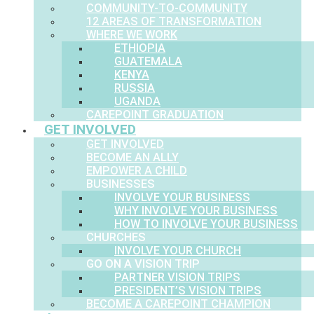
COMMUNITY-TO-COMMUNITY
12 AREAS OF TRANSFORMATION
WHERE WE WORK
ETHIOPIA
GUATEMALA
KENYA
RUSSIA
UGANDA
CAREPOINT GRADUATION
GET INVOLVED
GET INVOLVED
BECOME AN ALLY
EMPOWER A CHILD
BUSINESSES
INVOLVE YOUR BUSINESS
WHY INVOLVE YOUR BUSINESS
HOW TO INVOLVE YOUR BUSINESS
CHURCHES
INVOLVE YOUR CHURCH
GO ON A VISION TRIP
PARTNER VISION TRIPS
PRESIDENT’S VISION TRIPS
BECOME A CAREPOINT CHAMPION