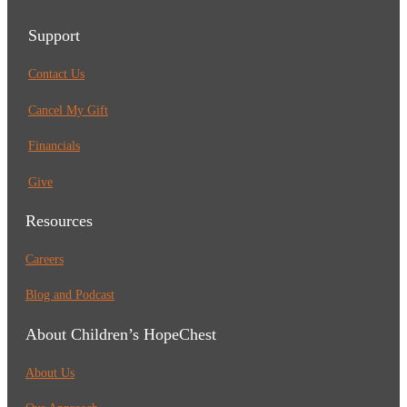
Support
Contact Us
Cancel My Gift
Financials
Give
Resources
Careers
Blog and Podcast
About Children’s HopeChest
About Us