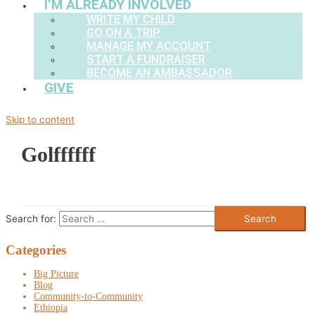
I’M ALREADY INVOLVED
WRITE MY CHILD
GO ON A TRIP
MANAGE MY ACCOUNT
START A FUNDRAISER
BECOME AN AMBASSADOR
GIVE
Skip to content
Golffffff
Search for:
Categories
Big Picture
Blog
Community-to-Community
Ethiopia