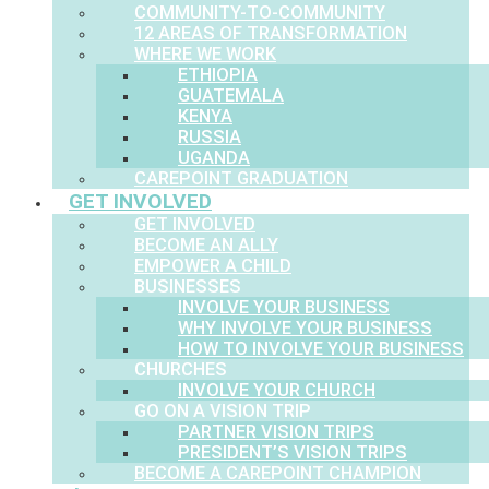
COMMUNITY-TO-COMMUNITY
12 AREAS OF TRANSFORMATION
WHERE WE WORK
ETHIOPIA
GUATEMALA
KENYA
RUSSIA
UGANDA
CAREPOINT GRADUATION
GET INVOLVED
GET INVOLVED
BECOME AN ALLY
EMPOWER A CHILD
BUSINESSES
INVOLVE YOUR BUSINESS
WHY INVOLVE YOUR BUSINESS
HOW TO INVOLVE YOUR BUSINESS
CHURCHES
INVOLVE YOUR CHURCH
GO ON A VISION TRIP
PARTNER VISION TRIPS
PRESIDENT’S VISION TRIPS
BECOME A CAREPOINT CHAMPION