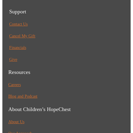
Support
Contact Us
Cancel My Gift
Financials
Give
Resources
Careers
Blog and Podcast
About Children’s HopeChest
About Us