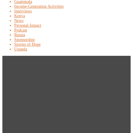
Guatemala
Income-Generating Activities
Interviews
Kenya
News
Personal Impact
Podcast
Russia
Sponsorship
Stories of Hope
Uganda