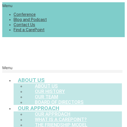
Menu
Conference
Blog and Podcast
Contact Us
Find a CarePoint
Menu
ABOUT US
ABOUT US
OUR HISTORY
OUR TEAM
BOARD OF DIRECTORS
OUR APPROACH
OUR APPROACH
WHAT IS A CAREPOINT?
THE FRIENDSHIP MODEL