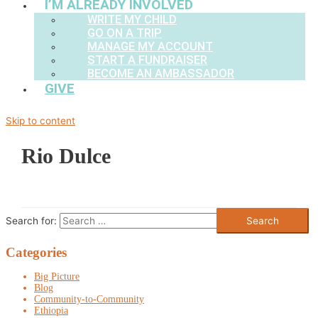
I’M ALREADY INVOLVED
WRITE MY CHILD
GO ON A TRIP
MANAGE MY ACCOUNT
START A FUNDRAISER
BECOME AN AMBASSADOR
GIVE
Skip to content
Rio Dulce
Search for:
Categories
Big Picture
Blog
Community-to-Community
Ethiopia