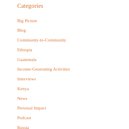
r
Categories
c
h
Big Picture
f
Blog
o
Community-to-Community
r
Ethiopia
:
Guatemala
Income-Generating Activities
Interviews
Kenya
News
Personal Impact
Podcast
Russia