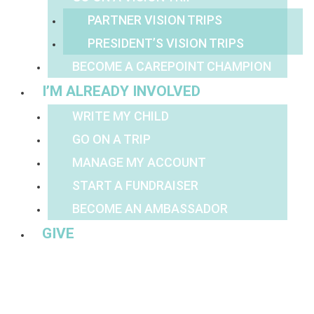
PARTNER VISION TRIPS
PRESIDENT’S VISION TRIPS
BECOME A CAREPOINT CHAMPION
I’M ALREADY INVOLVED
WRITE MY CHILD
GO ON A TRIP
MANAGE MY ACCOUNT
START A FUNDRAISER
BECOME AN AMBASSADOR
GIVE