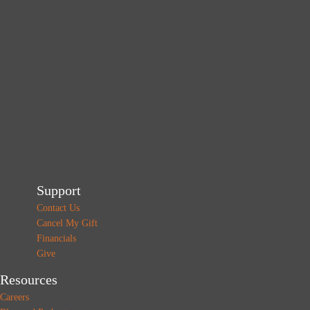
Support
Contact Us
Cancel My Gift
Financials
Give
Resources
Careers