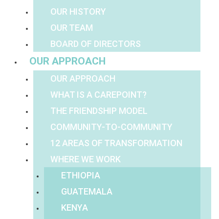
OUR HISTORY
OUR TEAM
BOARD OF DIRECTORS
OUR APPROACH
OUR APPROACH
WHAT IS A CAREPOINT?
THE FRIENDSHIP MODEL
COMMUNITY-TO-COMMUNITY
12 AREAS OF TRANSFORMATION
WHERE WE WORK
ETHIOPIA
GUATEMALA
KENYA