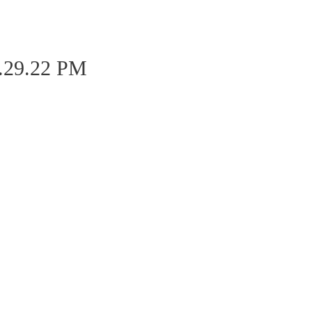
0.29.22 PM