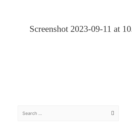
Screenshot 2023-09-11 at 1
S
e
a