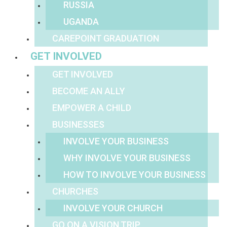
RUSSIA
UGANDA
CAREPOINT GRADUATION
GET INVOLVED
GET INVOLVED
BECOME AN ALLY
EMPOWER A CHILD
BUSINESSES
INVOLVE YOUR BUSINESS
WHY INVOLVE YOUR BUSINESS
HOW TO INVOLVE YOUR BUSINESS
CHURCHES
INVOLVE YOUR CHURCH
GO ON A VISION TRIP