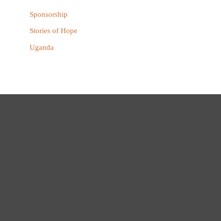
Sponsorship
Stories of Hope
Uganda